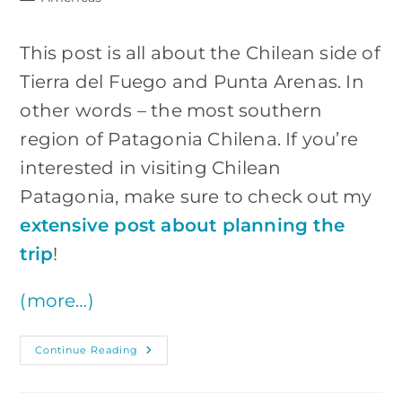
category:
This post is all about the Chilean side of
Tierra del Fuego and Punta Arenas. In
other words – the most southern
region of Patagonia Chilena. If you’re
interested in visiting Chilean
Patagonia, make sure to check out my
extensive post about planning the
trip
!
(more…)
Chilean
Continue Reading
Tierra
Del
Fuego:
The