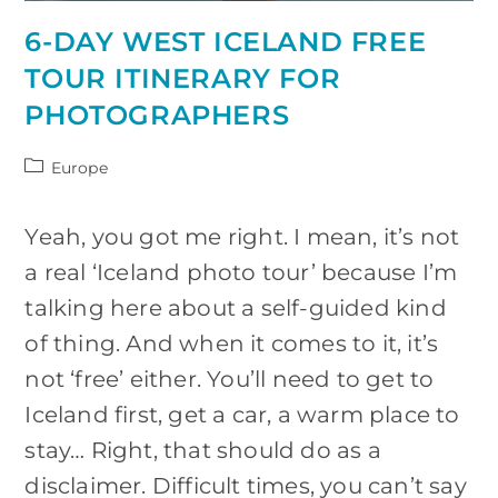
6-DAY WEST ICELAND FREE
TOUR ITINERARY FOR
PHOTOGRAPHERS
Post
Europe
category:
Yeah, you got me right. I mean, it’s not
a real ‘Iceland photo tour’ because I’m
talking here about a self-guided kind
of thing. And when it comes to it, it’s
not ‘free’ either. You’ll need to get to
Iceland first, get a car, a warm place to
stay… Right, that should do as a
disclaimer. Difficult times, you can’t say