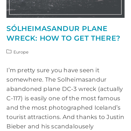
SÓLHEIMASANDUR PLANE
WRECK: HOW TO GET THERE?
Post
Europe
category:
I’m pretty sure you have seen it
somewhere. The Solheimasandur
abandoned plane DC-3 wreck (actually
C-117) is easily one of the most famous
and the most photographed Iceland’s
tourist attractions. And thanks to Justin
Bieber and his scandalousely