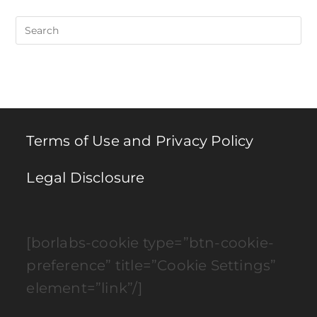
Pre
Es
to
clo
th
se
pan
Terms of Use and Privacy Policy
Legal Disclosure
[borlabs-cookie type=”btn-cookie-
preference” title=”Cookie Settings”
element=”link”/]