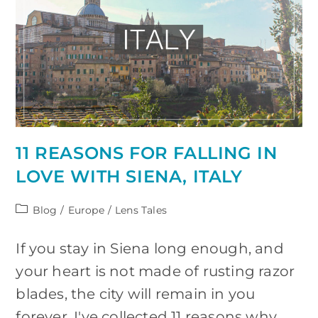
11 REASONS FOR FALLING IN
LOVE WITH SIENA, ITALY
Post
Blog
/
Europe
/
Lens Tales
category:
If you stay in Siena long enough, and
your heart is not made of rusting razor
blades, the city will remain in you
forever. I've collected 11 reasons why