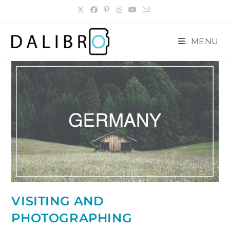
Skip
to
content
MENU
VISITING AND
PHOTOGRAPHING