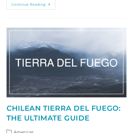
Visiting
Continue Reading
And
Photographing
Geroldsee,
Southern
Germany
CHILEAN TIERRA DEL FUEGO:
THE ULTIMATE GUIDE
Post
Americas