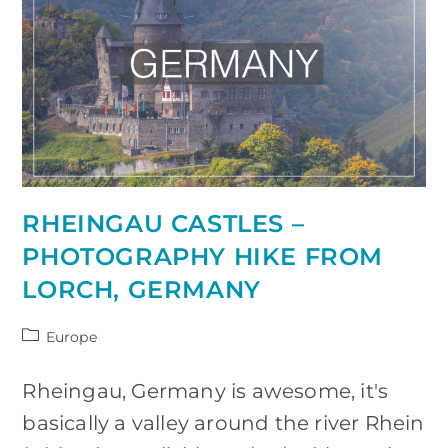
Spain
RHEINGAU CASTLES –
PHOTOGRAPHY HIKE FROM
LORCH, GERMANY
Post
Europe
category:
Rheingau, Germany is awesome, it's
basically a valley around the river Rhein