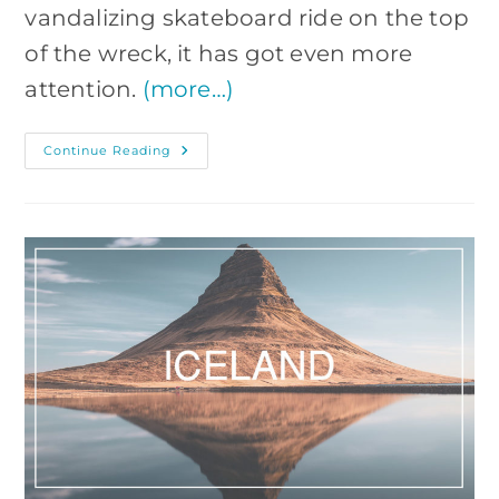
vandalizing skateboard ride on the top
of the wreck, it has got even more
attention.
(more…)
Sólheimasandur
Continue Reading
Plane
Wreck:
How
To
Get
There?