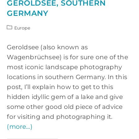
GEROLDSEE, SOUTHERN
GERMANY
Post
Europe
category:
Geroldsee (also known as
Wagenbrüchsee) is for sure one of the
most iconic landscape photography
locations in southern Germany. In this
post, I’ll explain how to get to this
hidden idyllic gem of a lake and give
some other good old piece of advice
for visiting and photographing it.
(more…)