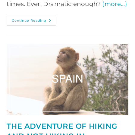
times. Ever. Dramatic enough?
(more…)
Patagonia
Continue Reading
On
Your
Own:
Planning
The
Trip,
Tips
And
Tricks
THE ADVENTURE OF HIKING