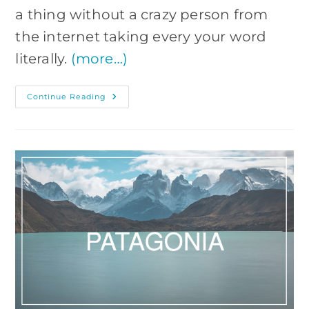
a thing without a crazy person from
the internet taking every your word
literally.
(more…)
6-
Continue Reading
Day
West
Iceland
Free
Tour
Itinerary
For
Photographers