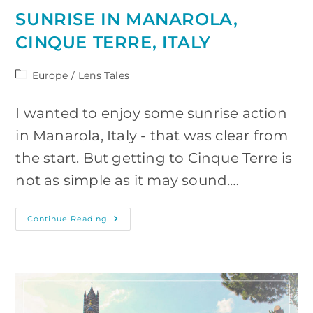
SUNRISE IN MANAROLA,
CINQUE TERRE, ITALY
Post
Europe
/
Lens Tales
category:
I wanted to enjoy some sunrise action
in Manarola, Italy - that was clear from
the start. But getting to Cinque Terre is
not as simple as it may sound.…
Sunrise
Continue Reading
In
Manarola,
Cinque
Terre,
Italy