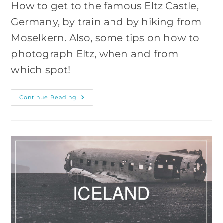
How to get to the famous Eltz Castle,
Germany, by train and by hiking from
Moselkern. Also, some tips on how to
photograph Eltz, when and from
which spot!
Visiting
Continue Reading
And
Photographing
The
Eltz
Castle,
Germany