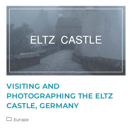
Ultimate
Guide
VISITING AND
PHOTOGRAPHING THE ELTZ
CASTLE, GERMANY
Post
Europe
category: