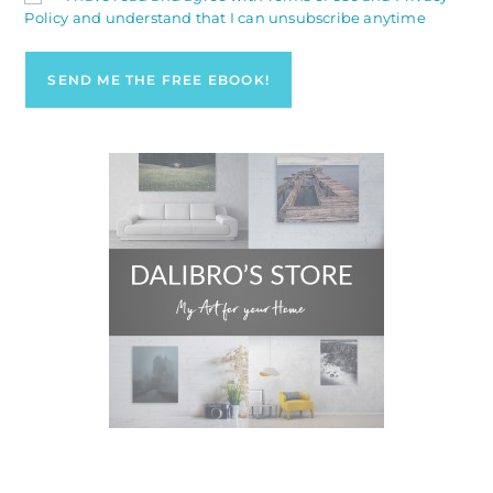
Policy and understand that I can unsubscribe anytime