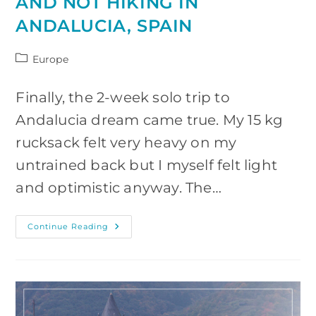
AND NOT HIKING IN
ANDALUCIA, SPAIN
Post
Europe
category:
Finally, the 2-week solo trip to
Andalucia dream came true. My 15 kg
rucksack felt very heavy on my
untrained back but I myself felt light
and optimistic anyway. The…
The
Continue Reading
Adventure
Of
Hiking
And
Not
Hiking
In
Andalucia,