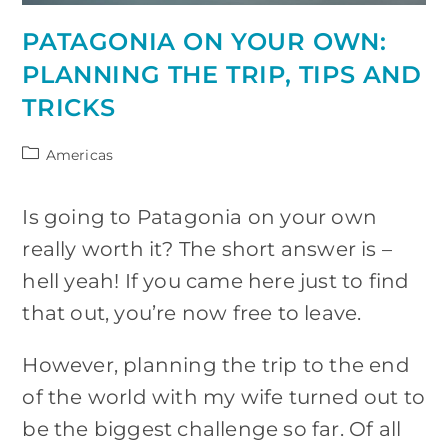
PATAGONIA ON YOUR OWN:
PLANNING THE TRIP, TIPS AND
TRICKS
Post
Americas
category:
Is going to Patagonia on your own
really worth it? The short answer is –
hell yeah! If you came here just to find
that out, you’re now free to leave.
However, planning the trip to the end
of the world with my wife turned out to
be the biggest challenge so far. Of all