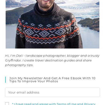
Hi, I'm Dali - landscape photographer, blogger and a trusty
Gryffindor. I create travel destination guides and share
photography tips.
Join My Newsletter And Get A Free Ebook With 10
Tips To Improve Your Photos
* I have read and agree with Terms of Use and Privacy