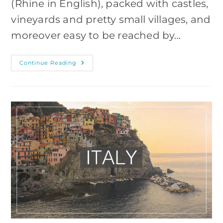
(Rhine in English), packed with castles,
vineyards and pretty small villages, and
moreover easy to be reached by…
Rheingau
Continue Reading
Castles
–
Photography
Hike
From
Lorch,
Germany