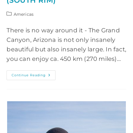
(SOUTH RIM)
Post
Americas
category:
There is no way around it - The Grand
Canyon, Arizona is not only insanely
beautiful but also insanely large. In fact,
you can enjoy ca. 450 km (270 miles)…
Grand
Continue Reading
Canyon:
Visiting
And
Photography
Guide
(South
Rim)