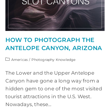
HOW TO PHOTOGRAPH THE
ANTELOPE CANYON, ARIZONA
Post
Americas
/
Photography Knowledge
category:
The Lower and the Upper Antelope
Canyon have gone a long way from a
hidden gem to one of the most visited
tourist attractions in the U.S. West.
Nowadays, these…