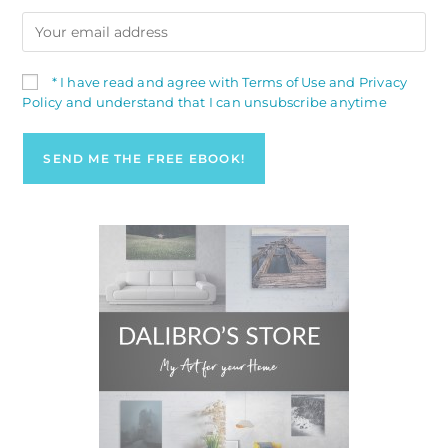
* I have read and agree with Terms of Use and Privacy
Policy and understand that I can unsubscribe anytime