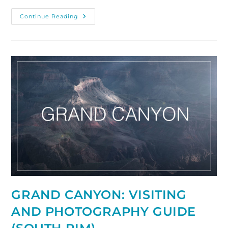
How
Continue Reading
To
Photograph
The
Antelope
Canyon,
Arizona
GRAND CANYON: VISITING
AND PHOTOGRAPHY GUIDE