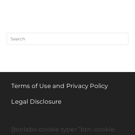
Pre
Es
to
clo
th
se
pan
Terms of Use and Privacy Policy
Legal Disclosure
[borlabs-cookie type=”btn-cookie-