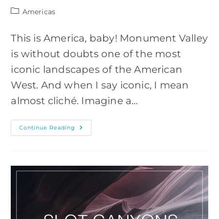
Post
Americas
category:
This is America, baby! Monument Valley
is without doubts one of the most
iconic landscapes of the American
West. And when I say iconic, I mean
almost cliché. Imagine a…
10
Continue Reading
Photos
To
Inspire
You
To
Visit
Monument
Valley