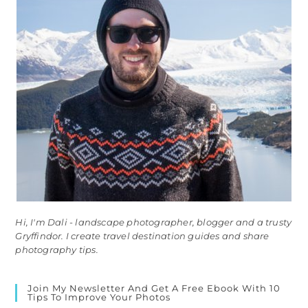
Hi, I'm Dali - landscape photographer, blogger and a trusty
Gryffindor. I create travel destination guides and share
photography tips.
Join My Newsletter And Get A Free Ebook With 10
Tips To Improve Your Photos