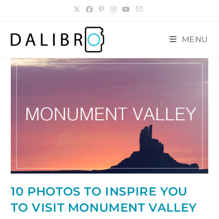
Skip
to
content
MENU
10 PHOTOS TO INSPIRE YOU
TO VISIT MONUMENT VALLEY