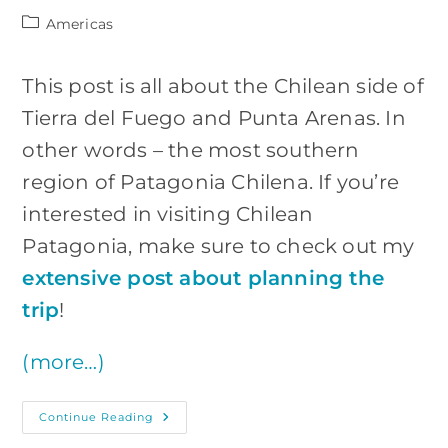
Post
Americas
category:
This post is all about the Chilean side of
Tierra del Fuego and Punta Arenas. In
other words – the most southern
region of Patagonia Chilena. If you’re
interested in visiting Chilean
Patagonia, make sure to check out my
extensive post about planning the
trip
!
(more…)
Chilean
Continue Reading
Tierra
Del