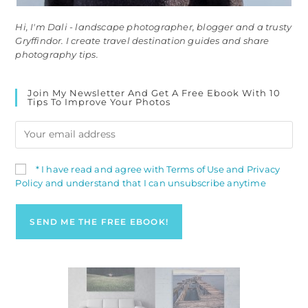
Hi, I'm Dali - landscape photographer, blogger and a trusty
Gryffindor. I create travel destination guides and share
photography tips.
Join My Newsletter And Get A Free Ebook With 10
Tips To Improve Your Photos
* I have read and agree with Terms of Use and Privacy
Policy and understand that I can unsubscribe anytime