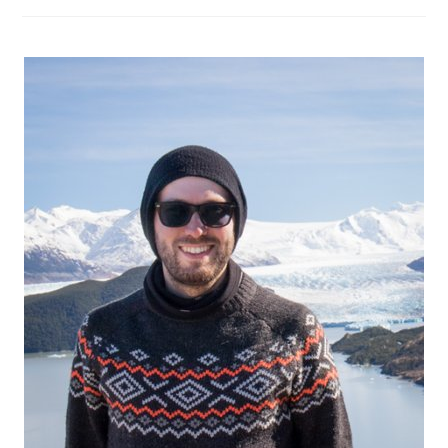
Fuego:
The
Ultimate
Guide