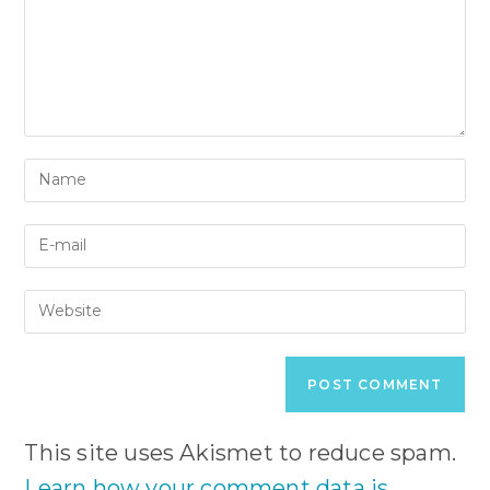
Enter
your
name
Enter
or
your
username
email
to
Enter
address
comment
your
to
website
comment
URL
(optional)
This site uses Akismet to reduce spam.
Learn how your comment data is