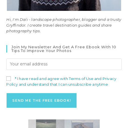
Hi, I'm Dali - landscape photographer, blogger and a trusty
Gryffindor. I create travel destination guides and share
photography tips.
Join My Newsletter And Get A Free Ebook With 10
Tips To Improve Your Photos
* I have read and agree with Terms of Use and Privacy
Policy and understand that I can unsubscribe anytime