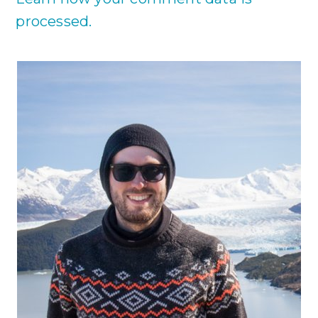
processed.