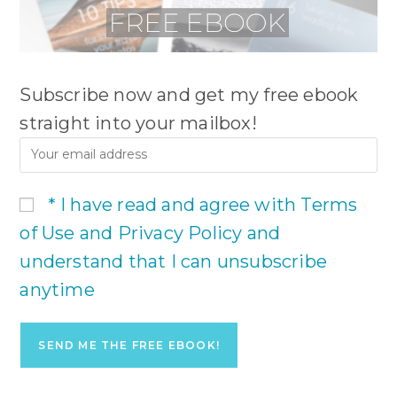
Subscribe now and get my free ebook
straight into your mailbox!
* I have read and agree with Terms
of Use and Privacy Policy and
understand that I can unsubscribe
anytime