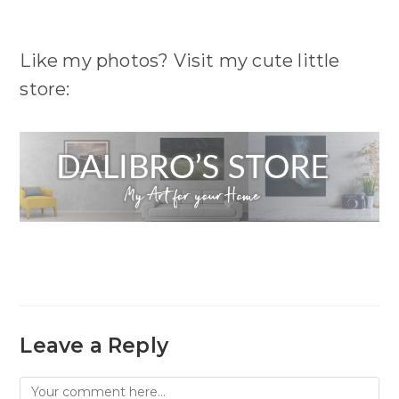
Like my photos? Visit my cute little
store:
Leave a Reply
Comment