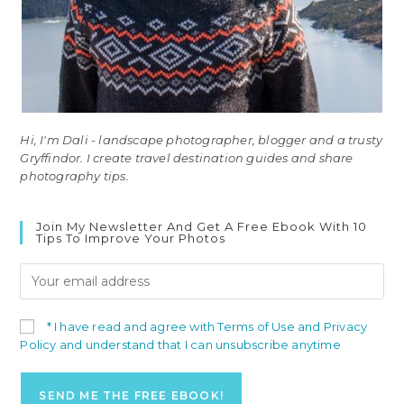
Hi, I'm Dali - landscape photographer, blogger and a trusty
Gryffindor. I create travel destination guides and share
photography tips.
Join My Newsletter And Get A Free Ebook With 10
Tips To Improve Your Photos
* I have read and agree with Terms of Use and Privacy
Policy and understand that I can unsubscribe anytime