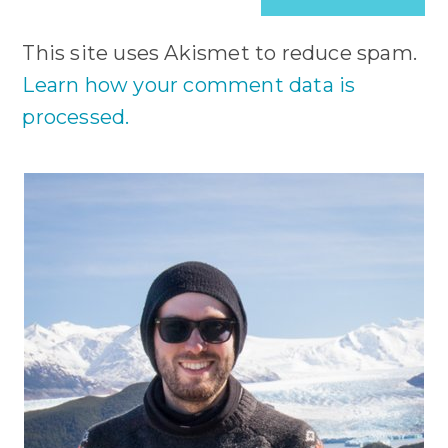
(optional)
This site uses Akismet to reduce spam.
Learn how your comment data is
processed.