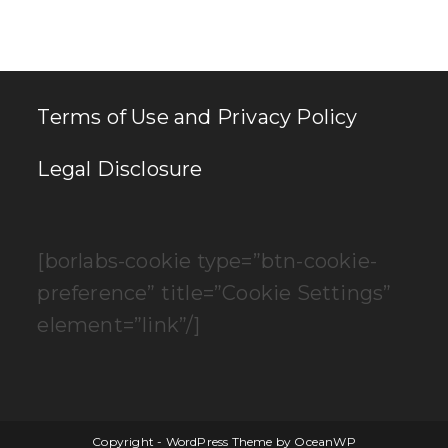
clo
th
se
pan
Terms of Use and Privacy Policy
Legal Disclosure
[borlabs-cookie type=”btn-cookie-
preference” title=”Cookie Settings”
element=”link”/]
Copyright - WordPress Theme by OceanWP