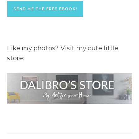
Like my photos? Visit my cute little
store: