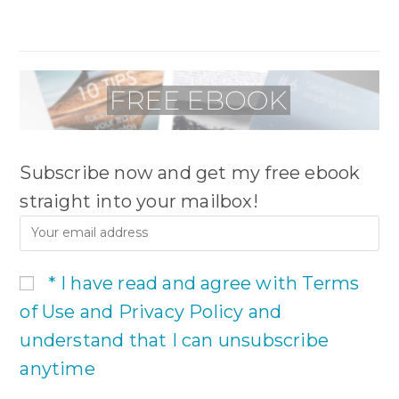
Subscribe now and get my free ebook
straight into your mailbox!
* I have read and agree with Terms
of Use and Privacy Policy and
understand that I can unsubscribe
anytime