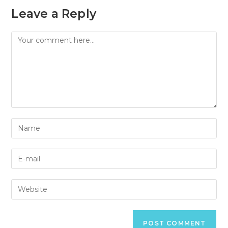
Leave a Reply
Comment
Enter
your
name
Enter
or
your
username
email
to
Enter
address
comment
your
to
website
comment
URL