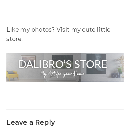
Like my photos? Visit my cute little
store:
Leave a Reply