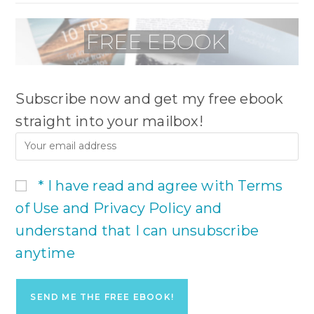
Subscribe now and get my free ebook
straight into your mailbox!
* I have read and agree with Terms
of Use and Privacy Policy and
understand that I can unsubscribe
anytime