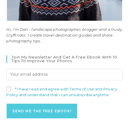
Hi, I'm Dali - landscape photographer, blogger and a trusty
Gryffindor. I create travel destination guides and share
photography tips.
Join My Newsletter And Get A Free Ebook With 10
Tips To Improve Your Photos
* I have read and agree with Terms of Use and Privacy
Policy and understand that I can unsubscribe anytime