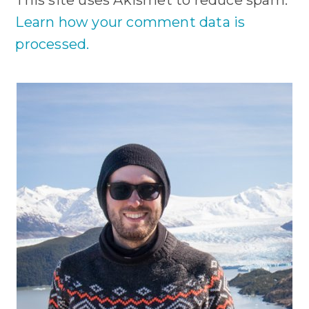
Learn how your comment data is
processed.