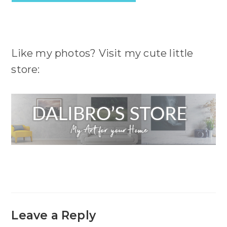
Like my photos? Visit my cute little
store:
Leave a Reply