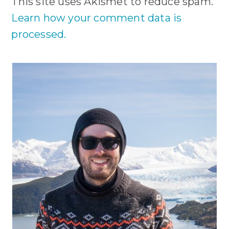
This site uses Akismet to reduce spam.
Learn how your comment data is
processed.