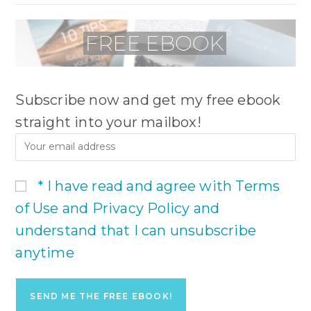
Subscribe now and get my free ebook
straight into your mailbox!
* I have read and agree with Terms
of Use and Privacy Policy and
understand that I can unsubscribe
anytime