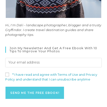
Hi, I'm Dali - landscape photographer, blogger and a trusty
Gryffindor. I create travel destination guides and share
photography tips.
Join My Newsletter And Get A Free Ebook With 10
Tips To Improve Your Photos
* I have read and agree with Terms of Use and Privacy
Policy and understand that I can unsubscribe anytime