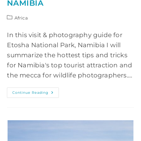
NAMIBIA
Post
Africa
category:
In this visit & photography guide for
Etosha National Park, Namibia I will
summarize the hottest tips and tricks
for Namibia's top tourist attraction and
the mecca for wildlife photographers.…
Visiting
Continue Reading
&
Photographing
Etosha
National
Park,
Namibia