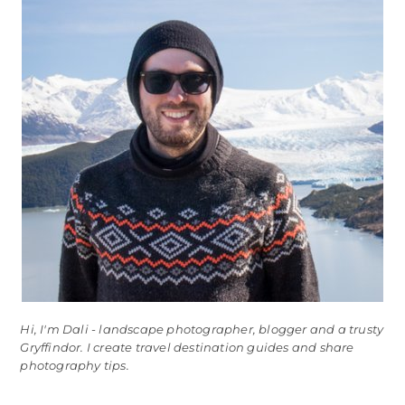
Hi, I'm Dali - landscape photographer, blogger and a trusty
Gryffindor. I create travel destination guides and share
photography tips.