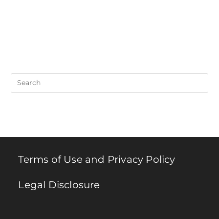
Pre
Es
to
clo
th
se
pan
Terms of Use and Privacy Policy
Legal Disclosure