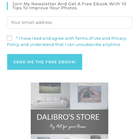
Join My Newsletter And Get A Free Ebook With 10
Tips To Improve Your Photos
* I have read and agree with Terms of Use and Privacy
Policy and understand that I can unsubscribe anytime