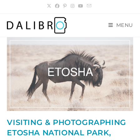
Skip
to
content
MENU
VISITING & PHOTOGRAPHING
ETOSHA NATIONAL PARK,