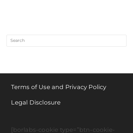
Pre
Es
to
clo
th
se
pan
Terms of Use and Privacy Policy
Legal Disclosure
[borlabs-cookie type=”btn-cookie-