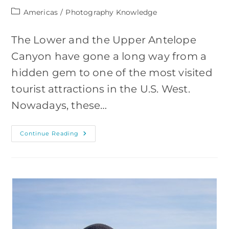
Post
Americas
/
Photography Knowledge
category:
The Lower and the Upper Antelope
Canyon have gone a long way from a
hidden gem to one of the most visited
tourist attractions in the U.S. West.
Nowadays, these…
How
Continue Reading
To
Photograph
The
Antelope
Canyon,
Arizona