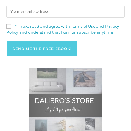
* I have read and agree with Terms of Use and Privacy
Policy and understand that I can unsubscribe anytime