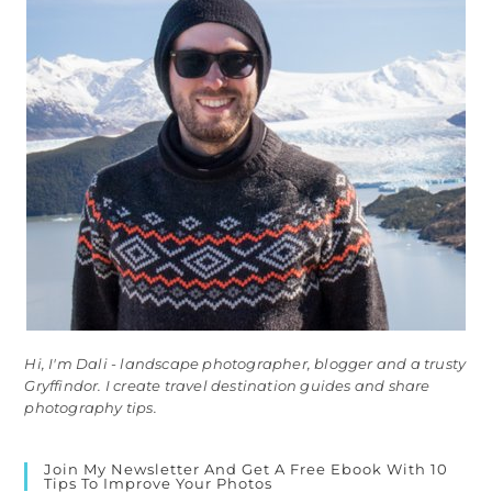
Hi, I'm Dali - landscape photographer, blogger and a trusty
Gryffindor. I create travel destination guides and share
photography tips.
Join My Newsletter And Get A Free Ebook With 10
Tips To Improve Your Photos