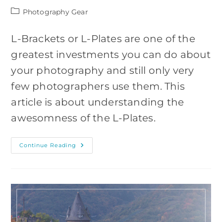
Post
Photography Gear
category:
L-Brackets or L-Plates are one of the
greatest investments you can do about
your photography and still only very
few photographers use them. This
article is about understanding the
awesomness of the L-Plates.
Why
Continue Reading
You
Should
Use
An
L-
Bracket
(5
Reasons)