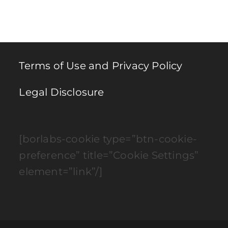
to
clo
th
se
pan
Terms of Use and Privacy Policy
Legal Disclosure
[borlabs-cookie type=”btn-cookie-
preference” title=”Cookie Settings”
element=”link”/]