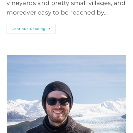
vineyards and pretty small villages, and
moreover easy to be reached by…
Rheingau
Continue Reading
Castles
–
Photography
Hike
From
Lorch,
Germany