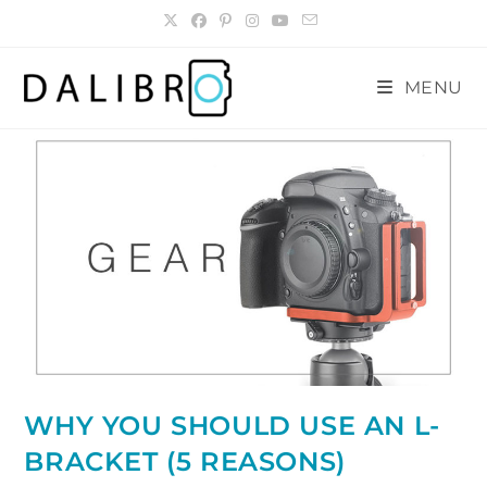
Skip
to
content
MENU
WHY YOU SHOULD USE AN L-
BRACKET (5 REASONS)