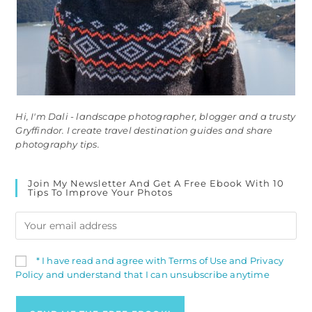
Hi, I'm Dali - landscape photographer, blogger and a trusty
Gryffindor. I create travel destination guides and share
photography tips.
Join My Newsletter And Get A Free Ebook With 10
Tips To Improve Your Photos
* I have read and agree with Terms of Use and Privacy
Policy and understand that I can unsubscribe anytime