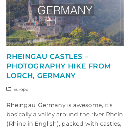
RHEINGAU CASTLES –
PHOTOGRAPHY HIKE FROM
LORCH, GERMANY
Post
Europe
category:
Rheingau, Germany is awesome, it's
basically a valley around the river Rhein
(Rhine in English), packed with castles,