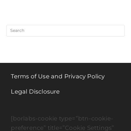
Pre
Es
to
clo
th
se
pan
Terms of Use and Privacy Policy
Legal Disclosure
[borlabs-cookie type=”btn-cookie-
preference” title=”Cookie Settings”