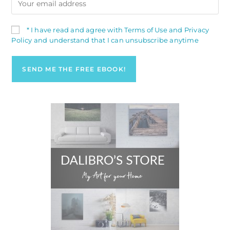
* I have read and agree with Terms of Use and Privacy
Policy and understand that I can unsubscribe anytime