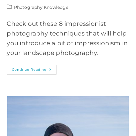
Post
Photography Knowledge
category:
Check out these 8 impressionist
photography techniques that will help
you introduce a bit of impressionism in
your landscape photography.
Impressionist
Continue Reading
Landscape
Photography
Techniques