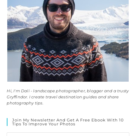
Hi, I'm Dali - landscape photographer, blogger and a trusty
Gryffindor. I create travel destination guides and share
photography tips.
Join My Newsletter And Get A Free Ebook With 10
Tips To Improve Your Photos