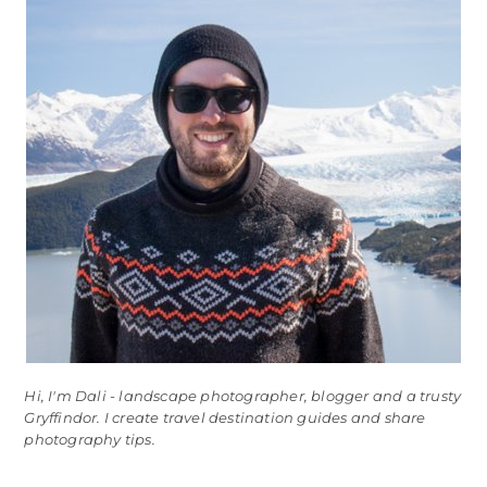
Hi, I'm Dali - landscape photographer, blogger and a trusty
Gryffindor. I create travel destination guides and share
photography tips.