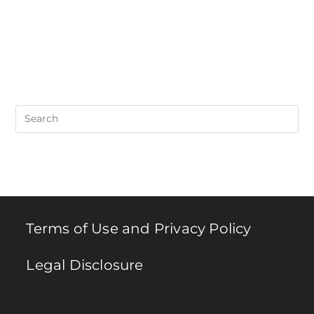
Pre
Es
to
clo
th
se
pan
Terms of Use and Privacy Policy
Legal Disclosure