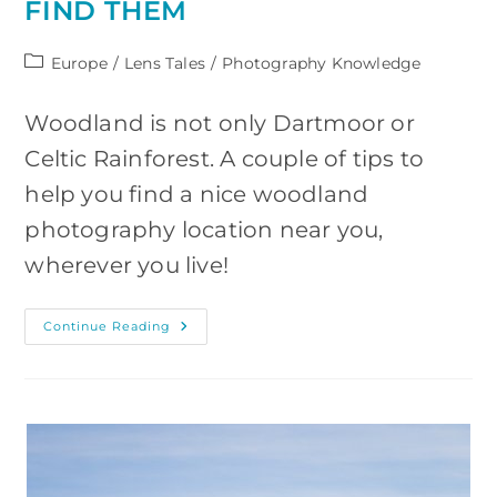
FIND THEM
Post
Europe
/
Lens Tales
/
Photography Knowledge
category:
Woodland is not only Dartmoor or
Celtic Rainforest. A couple of tips to
help you find a nice woodland
photography location near you,
wherever you live!
Woodland
Continue Reading
Photography
Locations
And
Where
To
Find
Them