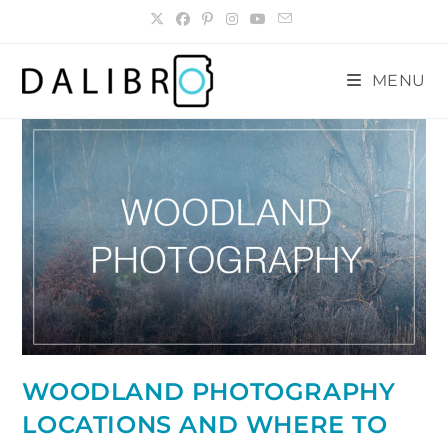
Skip
to
content
MENU
WOODLAND PHOTOGRAPHY
LOCATIONS AND WHERE TO