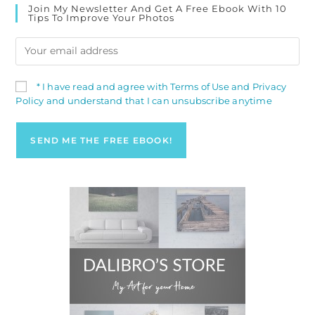
Join My Newsletter And Get A Free Ebook With 10
Tips To Improve Your Photos
* I have read and agree with Terms of Use and Privacy
Policy and understand that I can unsubscribe anytime