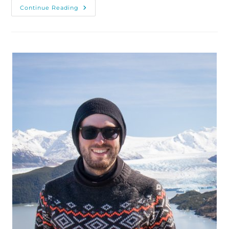
Visiting
Continue Reading
And
Photographing
Geroldsee,
Southern
Germany