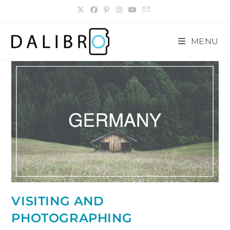
Skip
to
content
MENU
VISITING AND
PHOTOGRAPHING