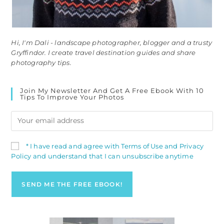
Hi, I'm Dali - landscape photographer, blogger and a trusty
Gryffindor. I create travel destination guides and share
photography tips.
Join My Newsletter And Get A Free Ebook With 10
Tips To Improve Your Photos
* I have read and agree with Terms of Use and Privacy
Policy and understand that I can unsubscribe anytime