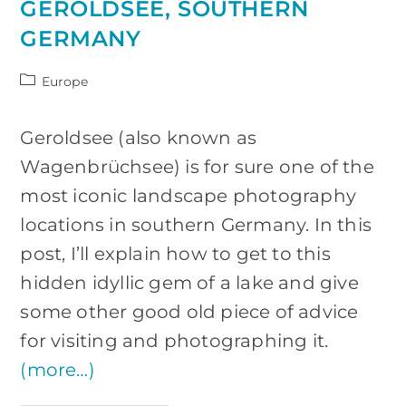
GEROLDSEE, SOUTHERN
GERMANY
Post
Europe
category:
Geroldsee (also known as
Wagenbrüchsee) is for sure one of the
most iconic landscape photography
locations in southern Germany. In this
post, I’ll explain how to get to this
hidden idyllic gem of a lake and give
some other good old piece of advice
for visiting and photographing it.
(more…)