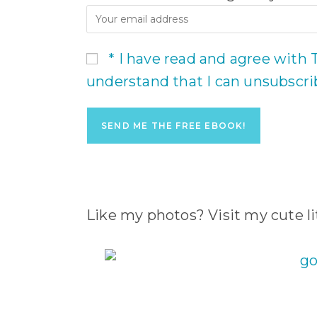
* I have read and agree with 
understand that I can unsubscr
Like my photos? Visit my cute lit