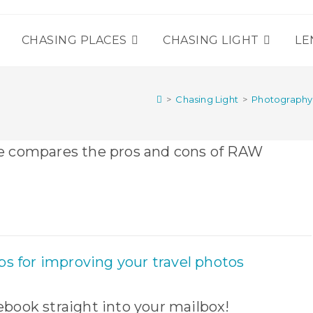
T
CHASING PLACES
CHASING LIGHT
LE
>
Chasing Light
>
Photograph
book straight into your mailbox!