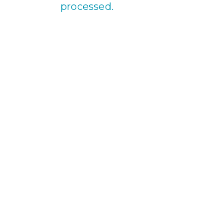
processed.