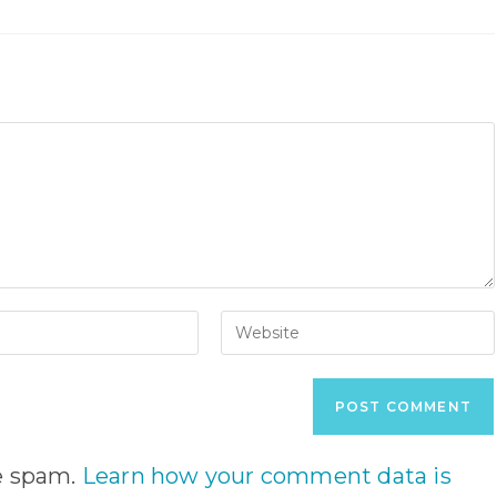
Enter
your
website
URL
(optional)
nt
ce spam.
Learn how your comment data is