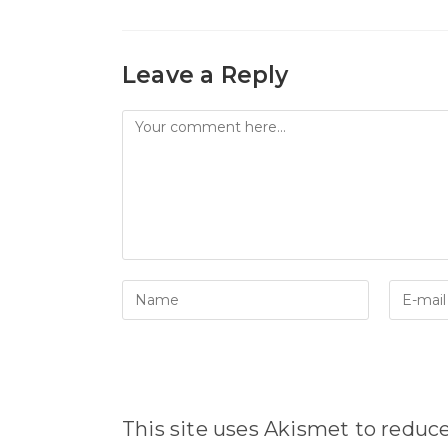
Leave a Reply
Comment
Enter
Enter
your
your
name
email
or
address
username
to
to
comme
comment
This site uses Akismet to redu