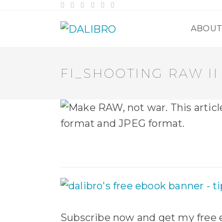
Skip
to
content
ABOU
FI_SHOOTING RAW II
Subscribe now and get my free e