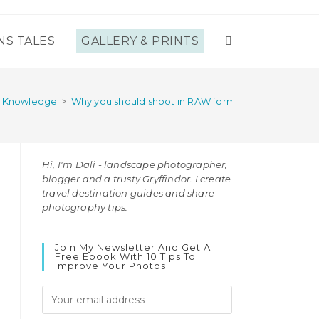
NS TALES
GALLERY & PRINTS
TOGGLE
WEBSITE
y Knowledge
>
Why you should shoot in RAW format (and why you sh
SEARCH
Hi, I'm Dali - landscape photographer,
blogger and a trusty Gryffindor. I create
travel destination guides and share
photography tips.
Join My Newsletter And Get A
Free Ebook With 10 Tips To
Improve Your Photos