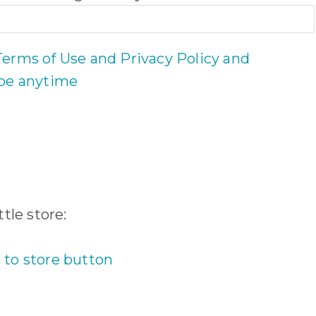
Terms of Use and Privacy Policy and
ibe anytime
tle store: