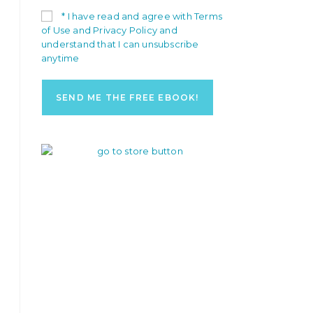
* I have read and agree with Terms
of Use and Privacy Policy and
understand that I can unsubscribe
anytime