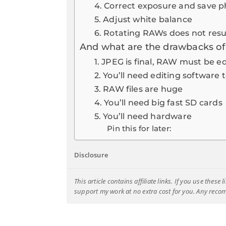
4. Correct exposure and save p
5. Adjust white balance
6. Rotating RAWs does not result
And what are the drawbacks o
1. JPEG is final, RAW must be e
2. You’ll need editing softwar
3. RAW files are huge
4. You’ll need big fast SD cards
5. You’ll need hardware
Pin this for later:
Disclosure
This article contains affiliate links. If you use thes
support my work at no extra cost for you. Any rec