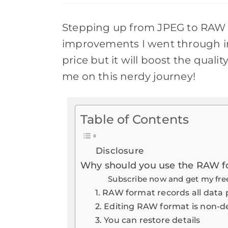
new
windo
Stepping up from JPEG to RAW 
improvements I went through in
price but it will boost the quali
me on this nerdy journey!
Table of Contents
Disclosure
Why should you use the RAW f
Subscribe now and get my free
1. RAW format records all data 
2. Editing RAW format is non-d
3. You can restore details