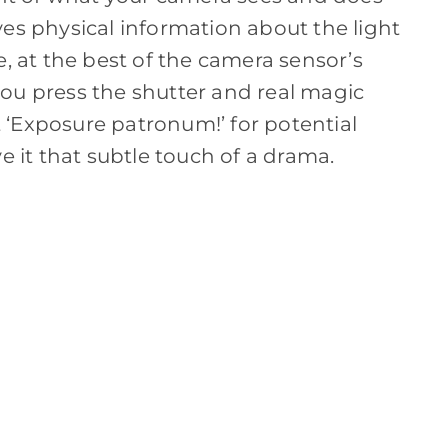
ves physical information about the light
e, at the best of the camera sensor’s
ou press the shutter and real magic
‘Exposure patronum!’ for potential
e it that subtle touch of a drama.