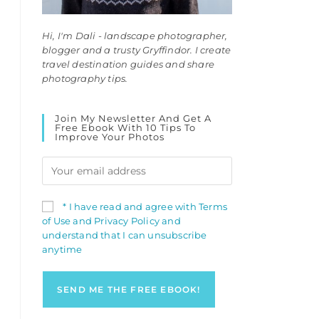
Hi, I'm Dali - landscape photographer,
blogger and a trusty Gryffindor. I create
travel destination guides and share
photography tips.
Join My Newsletter And Get A
Free Ebook With 10 Tips To
Improve Your Photos
* I have read and agree with Terms
of Use and Privacy Policy and
understand that I can unsubscribe
anytime