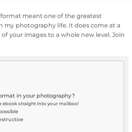
new
new
new
new
w
window
window
window
window
format meant one of the greatest
 my photography life. It does come at a
ty of your images to a whole new level. Join
ormat in your photography?
 ebook straight into your mailbox!
possible
estructive