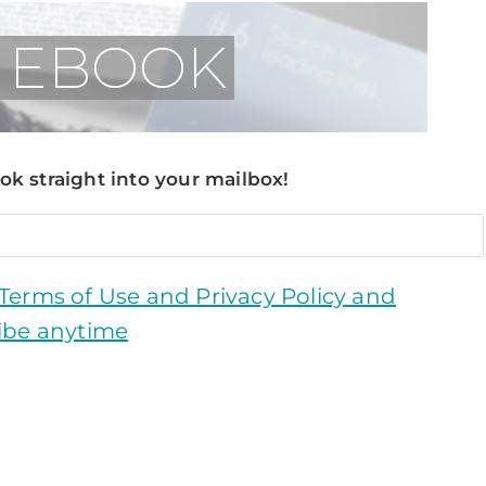
k straight into your mailbox!
 Terms of Use and Privacy Policy and
ibe anytime