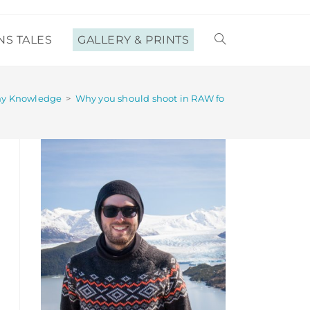
NS TALES
GALLERY & PRINTS
TOGGLE
WEBSITE
hy Knowledge
>
Why you should shoot in RAW format (and why you
SEARCH