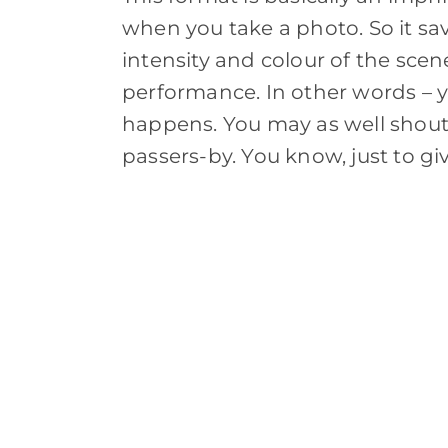
when you take a photo. So it sa
intensity and colour of the scen
performance. In other words – y
happens. You may as well shout 
passers-by. You know, just to giv