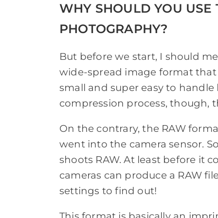
WHY SHOULD YOU USE 
PHOTOGRAPHY?
But before we start, I should me
wide-spread image format that pr
small and super easy to handle 
compression process, though, ther
On the contrary, the RAW format 
went into the camera sensor. So,
shoots RAW. At least before it c
cameras can produce a RAW file
settings to find out!
This format is basically an imp