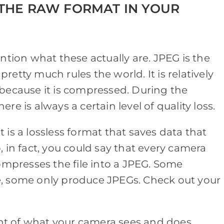
THE RAW FORMAT IN YOUR
ntion what these actually are. JPEG is the
etty much rules the world. It is relatively
because it is compressed. During the
e is always a certain level of quality loss.
is a lossless format that saves data that
 in fact, you could say that every camera
ompresses the file into a JPEG. Some
, some only produce JPEGs. Check out your
rint of what your camera sees and does