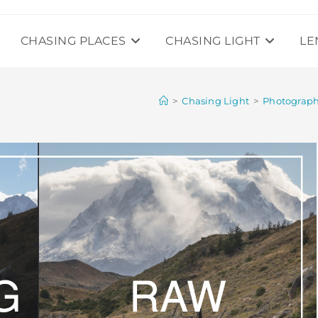
CHASING PLACES
CHASING LIGHT
LE
>
Chasing Light
>
Photograp