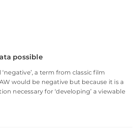
ata possible
 ‘negative’, a term from classic film
AW would be negative but because it is a
tion necessary for ‘developing’ a viewable