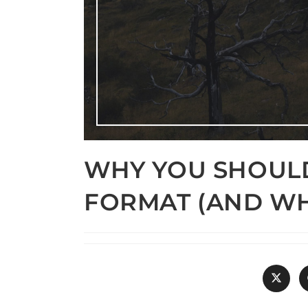
WHY YOU SHOUL
FORMAT (AND WH
Opens
in
a