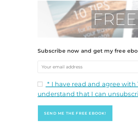
Subscribe now and get my free eboo
* I have read and agree with
understand that I can unsubscr