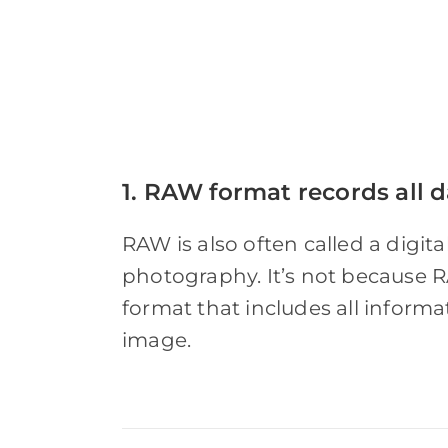
1. RAW format records all d
RAW is also often called a digital
photography. It’s not because R
format that includes all informa
image.