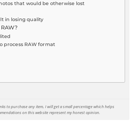
hotos that would be otherwise lost
 in losing quality
f RAW?
dited
e to process RAW format
e links to purchase any item, I will get a small percentage which helps
ommendations on this website represent my honest opinion.