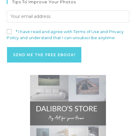
Tips To Improve Your Photos
* I have read and agree with Terms of Use and Privacy
Policy and understand that I can unsubscribe anytime