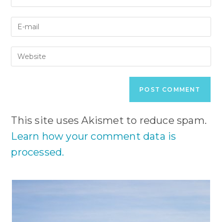
your
name
Enter
or
your
username
email
to
Enter
address
comment
your
to
website
comment
URL
(optional)
This site uses Akismet to reduce spam.
Learn how your comment data is
processed.