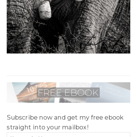
Subscribe now and get my free ebook
straight into your mailbox!