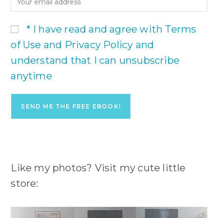
* I have read and agree with Terms
of Use and Privacy Policy and
understand that I can unsubscribe
anytime
Like my photos? Visit my cute little
store: