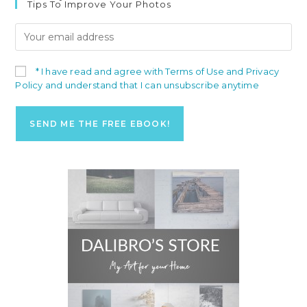
Tips To Improve Your Photos
* I have read and agree with Terms of Use and Privacy
Policy and understand that I can unsubscribe anytime