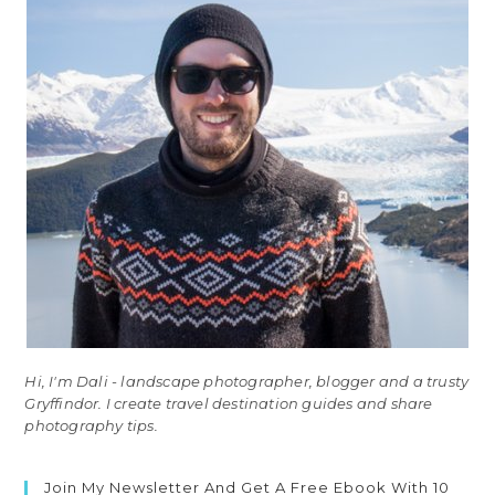
Hi, I'm Dali - landscape photographer, blogger and a trusty
Gryffindor. I create travel destination guides and share
photography tips.
Join My Newsletter And Get A Free Ebook With 10