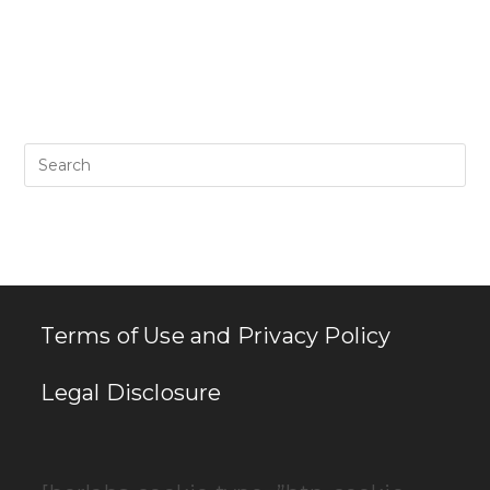
Pr
Es
to
clo
th
se
pan
Terms of Use and Privacy Policy
Legal Disclosure