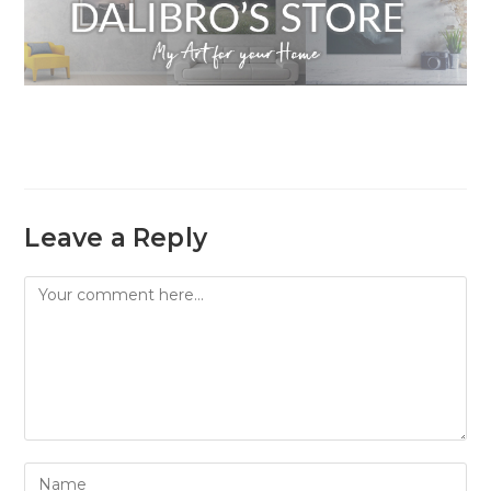
Leave a Reply
Comment
Enter