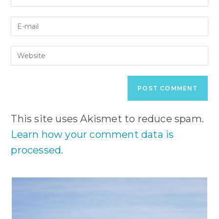
your
name
Enter
or
your
username
email
to
Enter
address
comment
your
to
website
comment
URL
(optional)
This site uses Akismet to reduce spam.
Learn how your comment data is
processed.