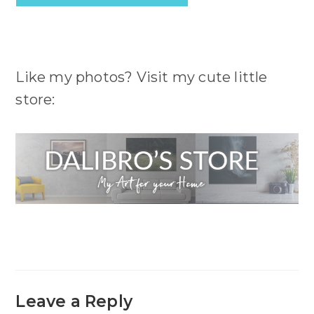
Like my photos? Visit my cute little
store:
Leave a Reply