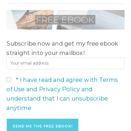
Subscribe now and get my free ebook
straight into your mailbox!
* I have read and agree with Terms
of Use and Privacy Policy and
understand that I can unsubscribe
anytime