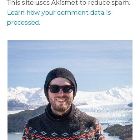
This site uses Akismet to reduce spam.
Learn how your comment data is
processed.