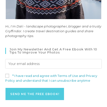
Hi, I'm Dali - landscape photographer, blogger and a trusty
Gryffindor. I create travel destination guides and share
photography tips.
Join My Newsletter And Get A Free Ebook With 10
Tips To Improve Your Photos
* I have read and agree with Terms of Use and Privacy
Policy and understand that I can unsubscribe anytime