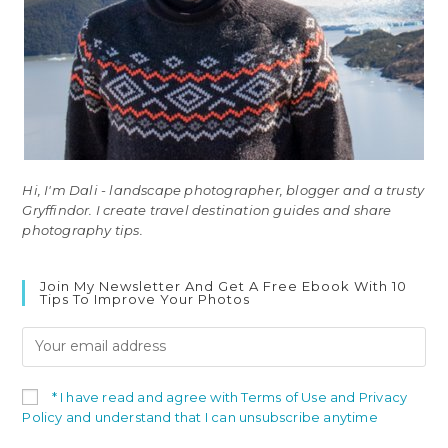
Hi, I'm Dali - landscape photographer, blogger and a trusty
Gryffindor. I create travel destination guides and share
photography tips.
Join My Newsletter And Get A Free Ebook With 10
Tips To Improve Your Photos
* I have read and agree with Terms of Use and Privacy
Policy and understand that I can unsubscribe anytime