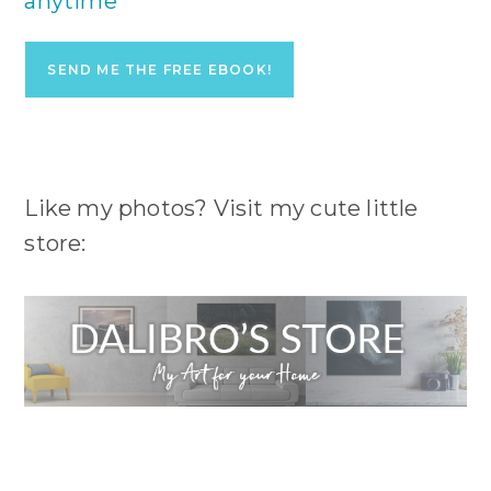
anytime
Like my photos? Visit my cute little
store: