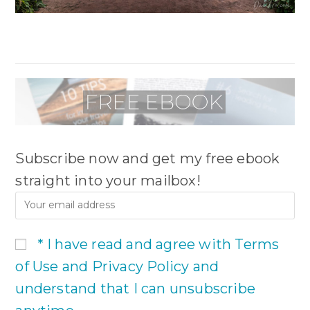
Subscribe now and get my free ebook
straight into your mailbox!
* I have read and agree with Terms
of Use and Privacy Policy and
understand that I can unsubscribe