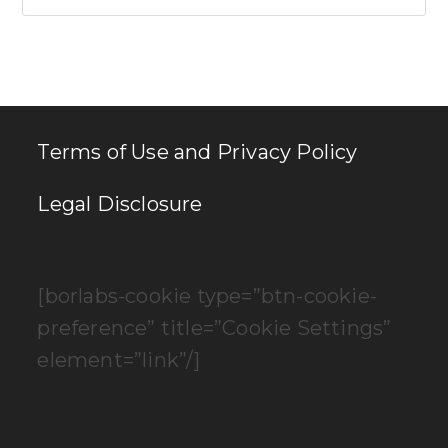
Es
to
clo
th
se
pan
Terms of Use and Privacy Policy
Legal Disclosure
[borlabs-cookie type=”btn-cookie-
preference” title=”Cookie Settings”
element=”link”/]