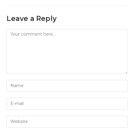
Leave a Reply
Comment
Enter
your
name
Enter
or
your
username
email
to
Enter
address
comment
your
to
website
comment