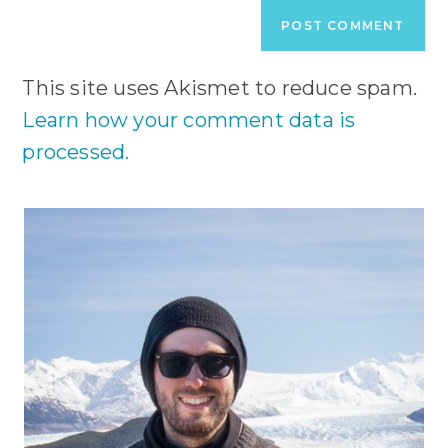
URL
(optional)
This site uses Akismet to reduce spam.
Learn how your comment data is
processed.