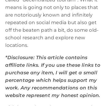
means is going not only to places that
are notoriously known and infinitely
repeated on social media but also get
off the beaten path a bit, do some old-
school research and explore new
locations.
*Disclosure: This article contains
affiliate links. If you use these links to
purchase any item, I will get a small
percentage which helps support my
work. Any recommendations on this
website represent my honest opinion.