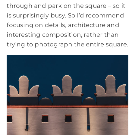
through and park on the square – so it
is surprisingly busy. So I’d recommend
focusing on details, architecture and
interesting composition, rather than
trying to photograph the entire square.