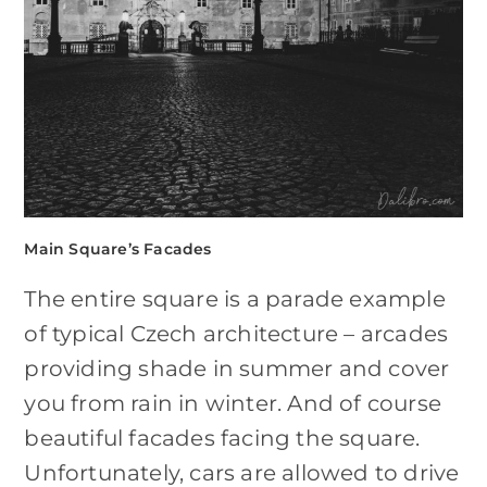
Main Square’s Facades
The entire square is a parade example
of typical Czech architecture – arcades
providing shade in summer and cover
you from rain in winter. And of course
beautiful facades facing the square.
Unfortunately, cars are allowed to drive