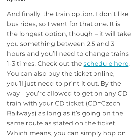
And finally, the train option. I don’t like
bus rides, so I went for that one. It is
the longest option, though – it will take
you something between 2.5 and 3
hours and you’ll need to change trains
1-3 times. Check out the
schedule here
.
You can also buy the ticket online,
you’ll just need to print it out. By the
way – you’re allowed to get on any CD
train with your CD ticket (CD=Czech
Railways) as long as it’s going on the
same route as stated on the ticket.
Which means, you can simply hop on