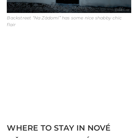
Backstreet “Na Zádomí” has some nice shabby chic
flair
WHERE TO STAY IN NOVÉ