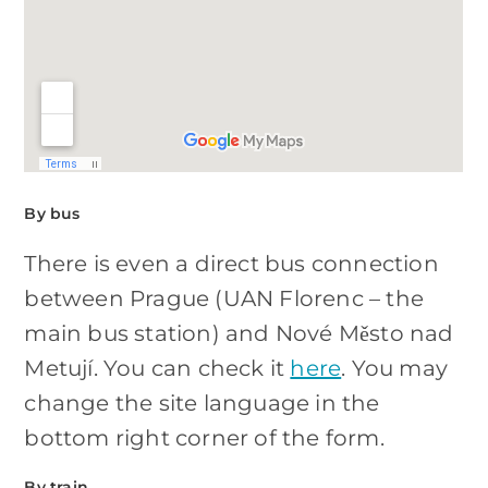
By bus
There is even a direct bus connection
between Prague (UAN Florenc – the
main bus station) and Nové Město nad
Metují. You can check it
here
. You may
change the site language in the
bottom right corner of the form.
By train