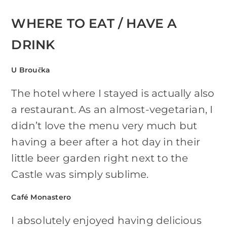
WHERE TO EAT / HAVE A
DRINK
U Broučka
The hotel where I stayed is actually also
a restaurant. As an almost-vegetarian, I
didn’t love the menu very much but
having a beer after a hot day in their
little beer garden right next to the
Castle was simply sublime.
Café Monastero
I absolutely enjoyed having delicious