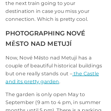
the next train going to your
destination in case you miss your
connection. Which is pretty cool.
PHOTOGRAPHING NOVÉ
MĚSTO NAD METUJÍ
Now, Nové Město nad Metují has a
couple of beautiful historical buildings
but one really stands out –
the Castle
and its pretty garden
.
The garden is only open May to
September (9 am to 4 pm, in summer
months until 5 pm). There is a parking