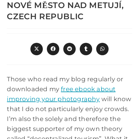
NOVÉ MĚSTO NAD METUJÍ,
CZECH REPUBLIC
Opens
Opens
Opens
Opens
Opens
in
in
in
in
in
a
a
a
a
a
new
new
new
new
new
window
window
window
window
window
Those who read my blog regularly or
downloaded my
free ebook about
improving your photography
will know
that I do not particularly enjoy crowds.
I’m also the solely and therefore the
biggest supporter of my own theory
called “decentralized tourism”. What it