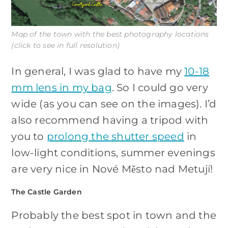
Map of the town with the best photography locations
(click to see in full resolution)
In general, I was glad to have my
10-18
mm lens in my bag
. So I could go very
wide (as you can see on the images). I’d
also recommend having a tripod with
you to
prolong the shutter speed
in
low-light conditions, summer evenings
are very nice in Nové Město nad Metují!
The Castle Garden
Probably the best spot in town and the