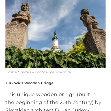
Castle Garden – another perspective
Jurkovič’s Wooden Bridge
This unique wooden bridge (built in
the beginning of the 20th century) by
Slovakian architect Dušan Jurkovič