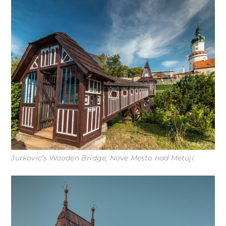
Jurkovic’s Wooden Bridge, Nove Mesto nad Metuji