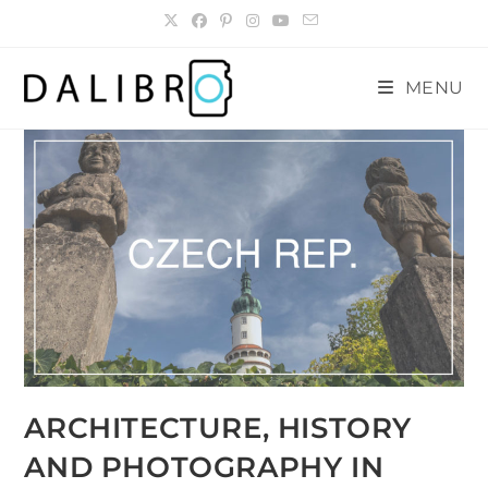
Skip
to
content
MENU
ARCHITECTURE, HISTORY
AND PHOTOGRAPHY IN