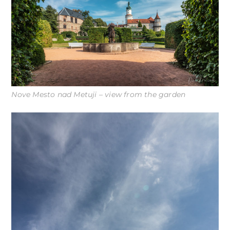
Nove Mesto nad Metuji – view from the garden