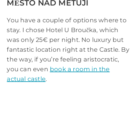
MĚSTO NAD METUJÍ
You have a couple of options where to
stay. I chose Hotel U Broučka, which
was only 25€ per night. No luxury but
fantastic location right at the Castle. By
the way, if you’re feeling aristocratic,
you can even
book a room in the
actual castle
.