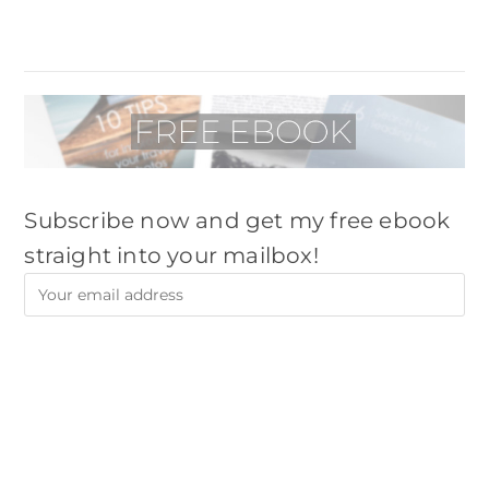
Subscribe now and get my free ebook
straight into your mailbox!