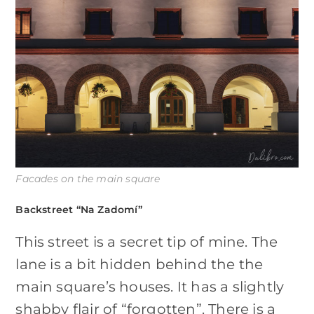
Facades on the main square
Backstreet “Na Zadomí”
This street is a secret tip of mine. The
lane is a bit hidden behind the the
main square’s houses. It has a slightly
shabby flair of “forgotten”. There is a