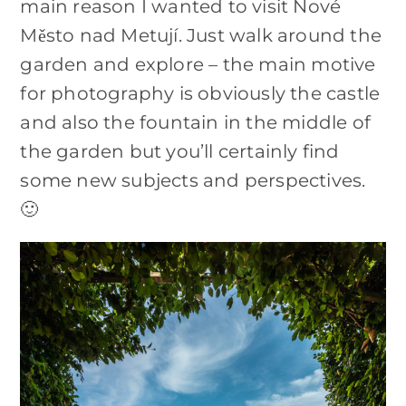
main reason I wanted to visit Nové
Město nad Metují. Just walk around the
garden and explore – the main motive
for photography is obviously the castle
and also the fountain in the middle of
the garden but you’ll certainly find
some new subjects and perspectives.
🙂