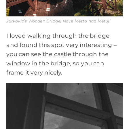
Jurkovic’s Wooden Bridge, Nove Mesto nad Metuji
I loved walking through the bridge
and found this spot very interesting –
you can see the castle through the
window in the bridge, so you can
frame it very nicely.