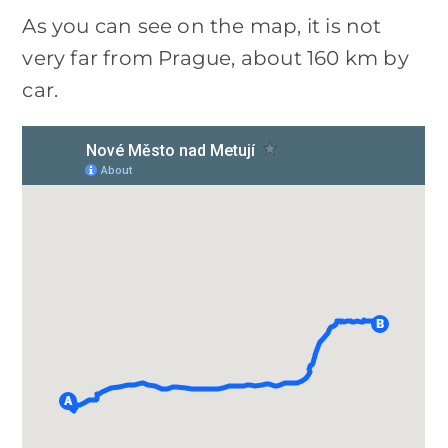
As you can see on the map, it is not
very far from Prague, about 160 km by
car.