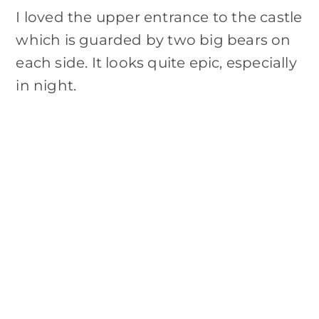
I loved the upper entrance to the castle
which is guarded by two big bears on
each side. It looks quite epic, especially
in night.