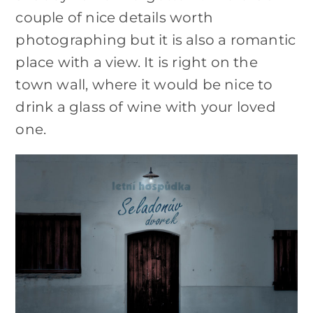
couple of nice details worth
photographing but it is also a romantic
place with a view. It is right on the
town wall, where it would be nice to
drink a glass of wine with your loved
one.