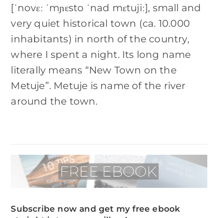
[ˈnovɛː ˈmɲɛsto ˈnad mɛtujiː], small and
very quiet historical town (ca. 10.000
inhabitants) in north of the country,
where I spent a night. Its long name
literally means “New Town on the
Metuje”. Metuje is name of the river
around the town.
Subscribe now and get my free ebook