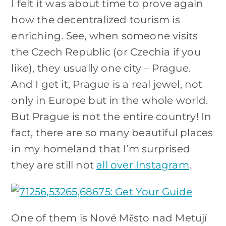
I felt it was about time to prove again
how the decentralized tourism is
enriching. See, when someone visits
the Czech Republic (or Czechia if you
like), they usually one city – Prague.
And I get it, Prague is a real jewel, not
only in Europe but in the whole world.
But Prague is not the entire country! In
fact, there are so many beautiful places
in my homeland that I’m surprised
they are still not
all over Instagram
.
One of them is Nové Město nad Metují