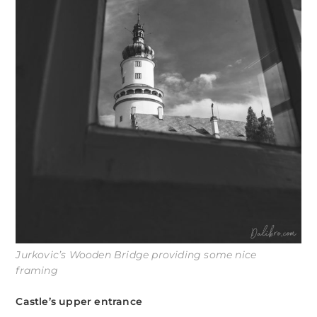
Jurkovic’s Wooden Bridge providing some nice
framing
Castle’s upper entrance