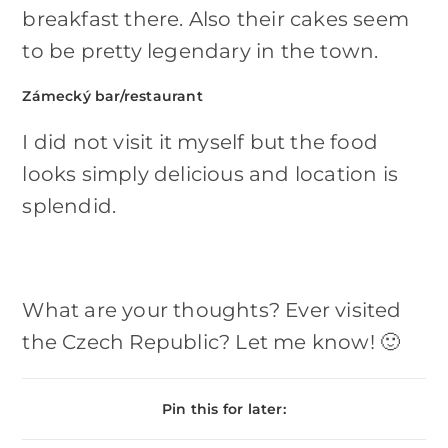
breakfast there. Also their cakes seem
to be pretty legendary in the town.
Zámecký bar/restaurant
I did not visit it myself but the food
looks simply delicious and location is
splendid.
What are your thoughts? Ever visited
the Czech Republic? Let me know! 🙂
Pin this for later: