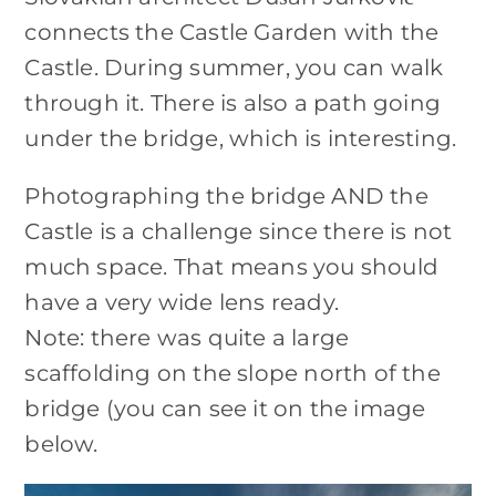
connects the Castle Garden with the
Castle. During summer, you can walk
through it. There is also a path going
under the bridge, which is interesting.
Photographing the bridge AND the
Castle is a challenge since there is not
much space. That means you should
have a very wide lens ready.
Note: there was quite a large
scaffolding on the slope north of the
bridge (you can see it on the image
below.