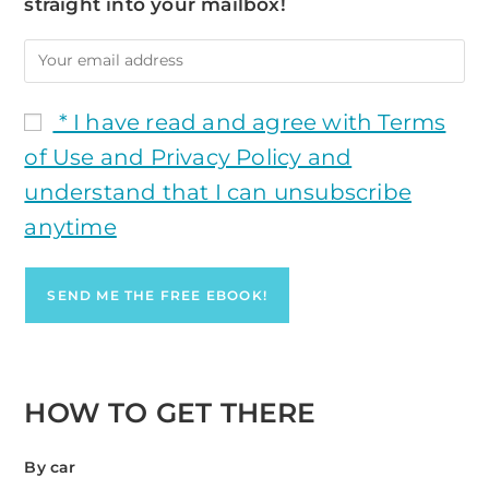
straight into your mailbox!
* I have read and agree with Terms
of Use and Privacy Policy and
understand that I can unsubscribe
anytime
HOW TO GET THERE
By car