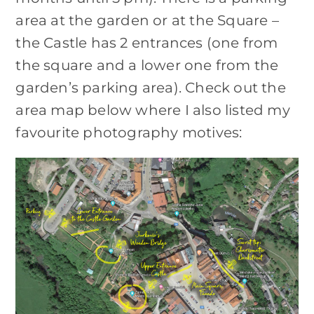
area at the garden or at the Square –
the Castle has 2 entrances (one from
the square and a lower one from the
garden’s parking area). Check out the
area map below where I also listed my
favourite photography motives: