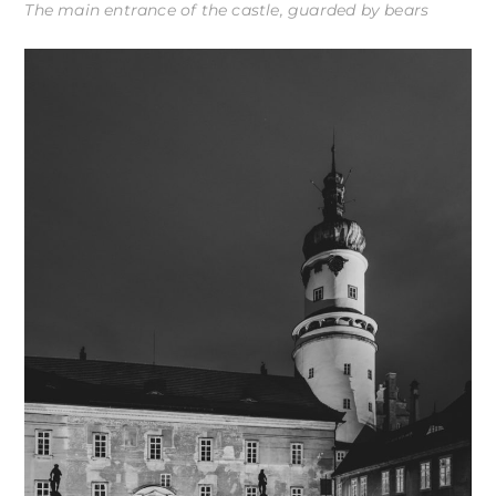
The main entrance of the castle, guarded by bears