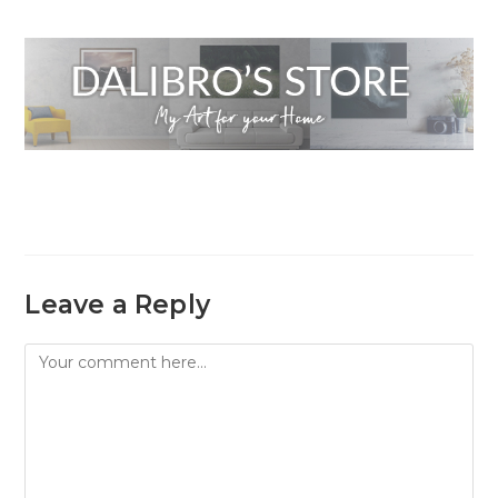
Leave a Reply
Comment