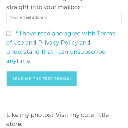
straight into your mailbox!
* I have read and agree with Terms
of Use and Privacy Policy and
understand that I can unsubscribe
anytime
Like my photos? Visit my cute little
store: