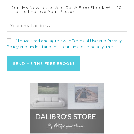
Join My Newsletter And Get A Free Ebook With 10
Tips To Improve Your Photos
* I have read and agree with Terms of Use and Privacy
Policy and understand that I can unsubscribe anytime