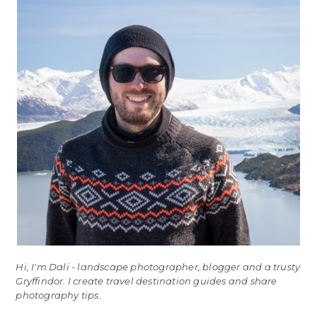
Hi, I'm Dali - landscape photographer, blogger and a trusty
Gryffindor. I create travel destination guides and share
photography tips.