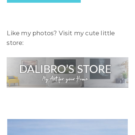
Like my photos? Visit my cute little
store: