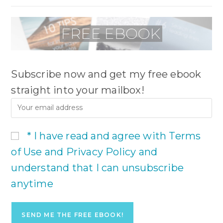
Subscribe now and get my free ebook
straight into your mailbox!
* I have read and agree with Terms
of Use and Privacy Policy and
understand that I can unsubscribe
anytime