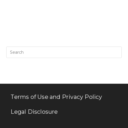
Pr
Es
to
clo
th
se
pan
Terms of Use and Privacy Policy
Legal Disclosure