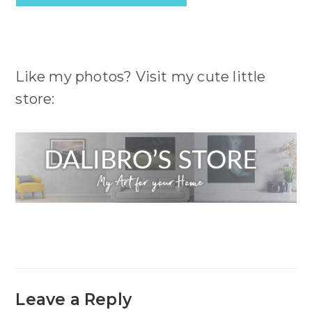
Like my photos? Visit my cute little
store:
Leave a Reply