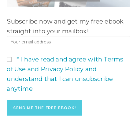
Subscribe now and get my free ebook
straight into your mailbox!
* I have read and agree with Terms
of Use and Privacy Policy and
understand that I can unsubscribe
anytime