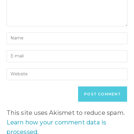
Enter
your
name
Enter
or
your
username
email
to
Enter
address
comment
your
to
website
comment
URL
(optional)
This site uses Akismet to reduce spam.
Learn how your comment data is
processed.