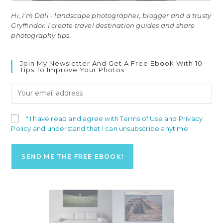
Hi, I'm Dali - landscape photographer, blogger and a trusty
Gryffindor. I create travel destination guides and share
photography tips.
Join My Newsletter And Get A Free Ebook With 10
Tips To Improve Your Photos
* I have read and agree with Terms of Use and Privacy
Policy and understand that I can unsubscribe anytime