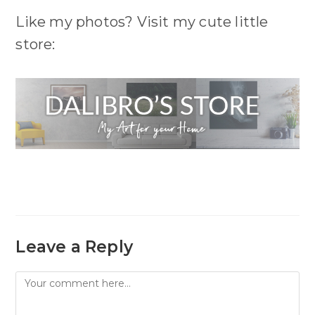
Like my photos? Visit my cute little
store:
Leave a Reply
Comment