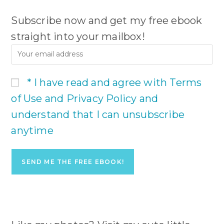
Subscribe now and get my free ebook
straight into your mailbox!
* I have read and agree with Terms
of Use and Privacy Policy and
understand that I can unsubscribe
anytime