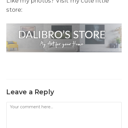
Like my photos? Visit my cute little
store:
Leave a Reply
Comment