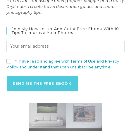
Hi, I'm Dali - landscape photographer, blogger and a trusty
Gryffindor. I create travel destination guides and share
photography tips.
Join My Newsletter And Get A Free Ebook With 10
Tips To Improve Your Photos
* I have read and agree with Terms of Use and Privacy
Policy and understand that I can unsubscribe anytime