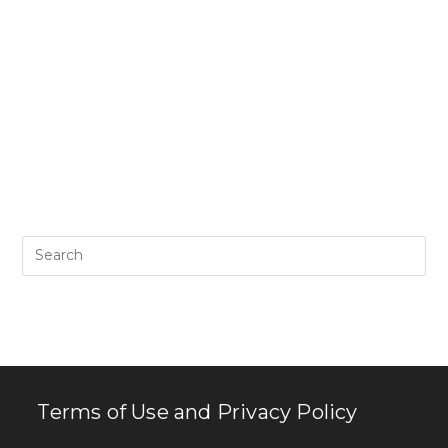
Pr
Es
to
clo
th
se
pan
Terms of Use and Privacy Policy