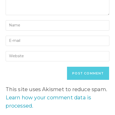
Enter
your
name
Enter
or
your
username
email
to
Enter
address
comment
your
to
website
comment
URL
(optional)
This site uses Akismet to reduce spam.
Learn how your comment data is
processed.