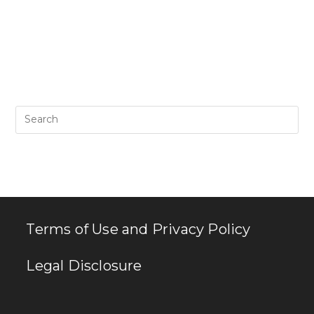
Pr
Es
to
clo
th
se
pan
Terms of Use and Privacy Policy
Legal Disclosure