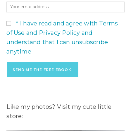
* I have read and agree with Terms
of Use and Privacy Policy and
understand that I can unsubscribe
anytime
Like my photos? Visit my cute little
store: