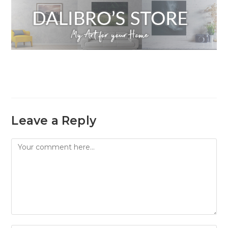
Leave a Reply
Comment