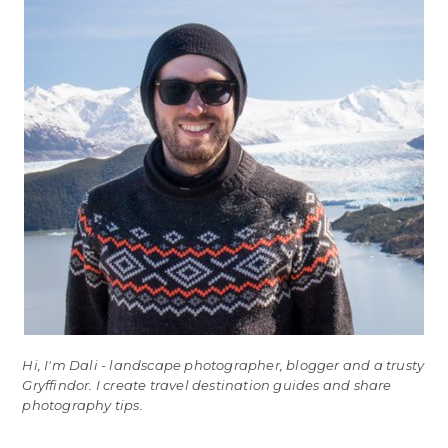
Hi, I'm Dali - landscape photographer, blogger and a trusty
Gryffindor. I create travel destination guides and share
photography tips.