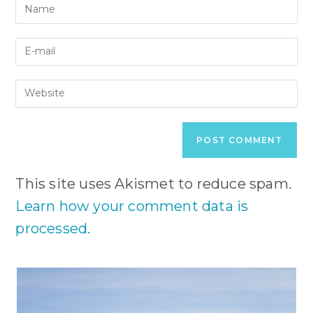
Enter
your
name
Enter
or
your
username
email
to
Enter
address
comment
your
to
website
comment
URL
(optional)
This site uses Akismet to reduce spam.
Learn how your comment data is
processed.