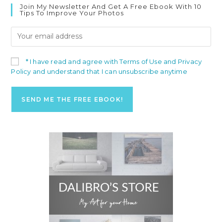
Join My Newsletter And Get A Free Ebook With 10
Tips To Improve Your Photos
* I have read and agree with Terms of Use and Privacy
Policy and understand that I can unsubscribe anytime