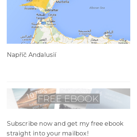
Napříč Andalusií
Subscribe now and get my free ebook
straight into your mailbox!