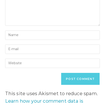
Enter
your
name
Enter
or
your
username
email
to
Enter
address
comment
your
to
website
comment
URL
(optional)
This site uses Akismet to reduce spam.
Learn how your comment data is