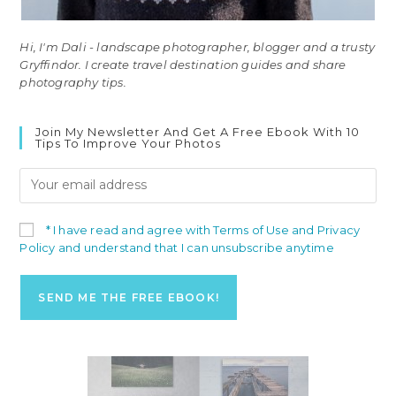
Hi, I'm Dali - landscape photographer, blogger and a trusty
Gryffindor. I create travel destination guides and share
photography tips.
Join My Newsletter And Get A Free Ebook With 10
Tips To Improve Your Photos
* I have read and agree with Terms of Use and Privacy
Policy and understand that I can unsubscribe anytime