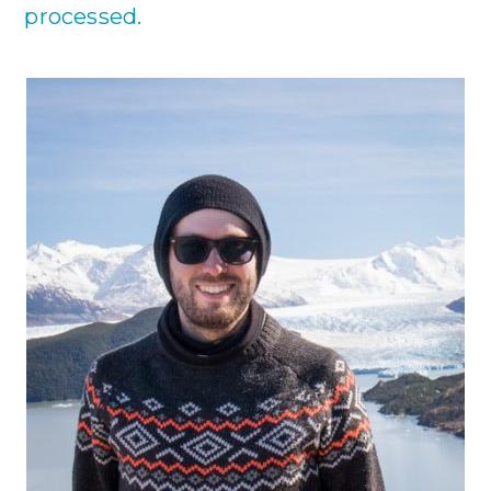
processed.