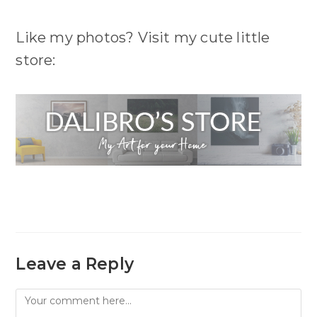
Like my photos? Visit my cute little
store:
Leave a Reply
Comment