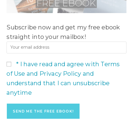
Subscribe now and get my free ebook
straight into your mailbox!
* I have read and agree with Terms
of Use and Privacy Policy and
understand that I can unsubscribe
anytime