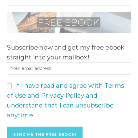
Subscribe now and get my free ebook
straight into your mailbox!
* I have read and agree with Terms
of Use and Privacy Policy and
understand that I can unsubscribe
anytime