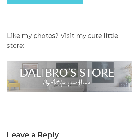
Like my photos? Visit my cute little
store:
Leave a Reply