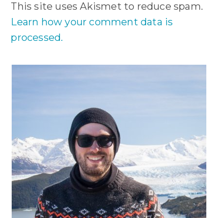
This site uses Akismet to reduce spam.
Learn how your comment data is
processed.