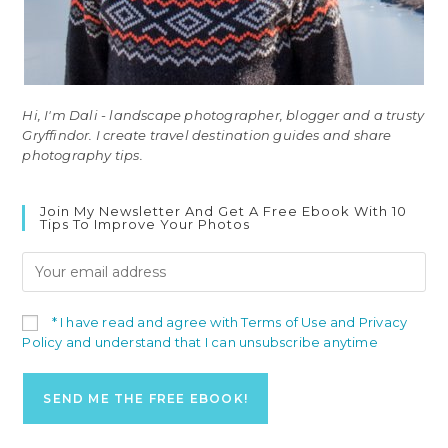
Hi, I'm Dali - landscape photographer, blogger and a trusty
Gryffindor. I create travel destination guides and share
photography tips.
Join My Newsletter And Get A Free Ebook With 10
Tips To Improve Your Photos
* I have read and agree with Terms of Use and Privacy
Policy and understand that I can unsubscribe anytime