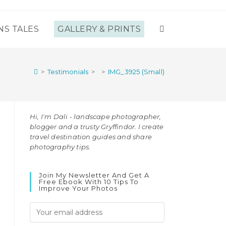
NS TALES
GALLERY & PRINTS
TOGGLE
WEBSITE
>
Testimonials
>
>
IMG_3925 (Small)
SEARCH
Hi, I'm Dali - landscape photographer,
blogger and a trusty Gryffindor. I create
travel destination guides and share
photography tips.
Join My Newsletter And Get A
Free Ebook With 10 Tips To
Improve Your Photos