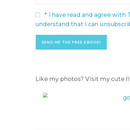
* I have read and agree with 
understand that I can unsubscr
Like my photos? Visit my cute lit