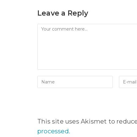
Leave a Reply
Comment
Enter
Enter
your
your
name
email
or
address
username
to
to
comme
comment
This site uses Akismet to redu
processed.