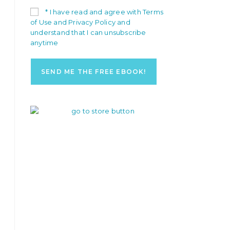
* I have read and agree with Terms
of Use and Privacy Policy and
understand that I can unsubscribe
anytime