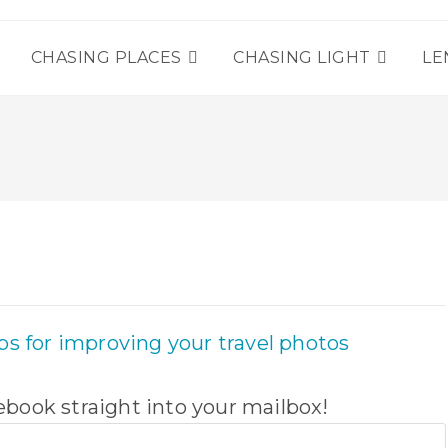
T
CHASING PLACES
CHASING LIGHT
LE
book straight into your mailbox!