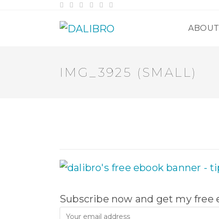
Skip
to
content
ABOU
IMG_3925 (SMALL)
Subscribe now and get my free e