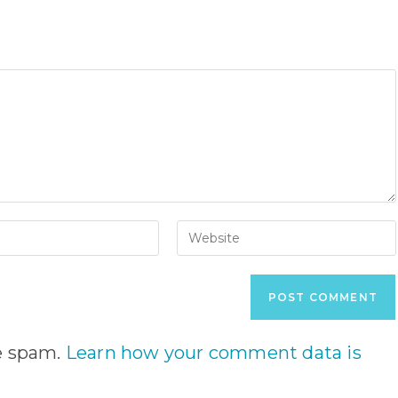
Enter
your
website
URL
(optional)
nt
ce spam.
Learn how your comment data is