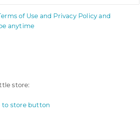
Terms of Use and Privacy Policy and
ibe anytime
tle store: