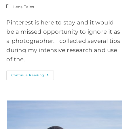
Post
Lens Tales
category:
Pinterest is here to stay and it would
be a missed opportunity to ignore it as
a photographer. I collected several tips
during my intensive research and use
of the…
HOW
Continue Reading
TO
USE
PINTEREST
AS
A
PHOTOGRAPHER