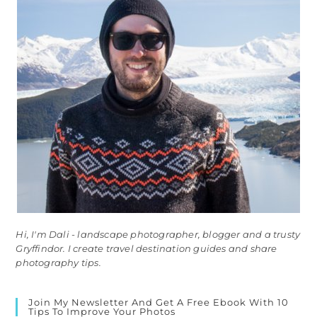
Hi, I'm Dali - landscape photographer, blogger and a trusty
Gryffindor. I create travel destination guides and share
photography tips.
Join My Newsletter And Get A Free Ebook With 10
Tips To Improve Your Photos