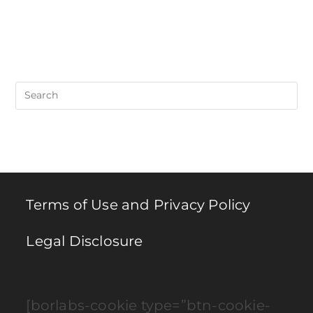
Pre
Es
to
clo
th
se
pan
Terms of Use and Privacy Policy
Legal Disclosure
[borlabs-cookie type=”btn-cookie-