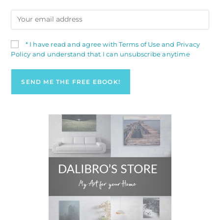
* I have read and agree with Terms of Use and Privacy
Policy and understand that I can unsubscribe anytime