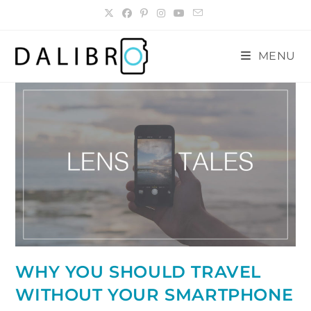
Skip
to
content
MENU
WHY YOU SHOULD TRAVEL
WITHOUT YOUR SMARTPHONE