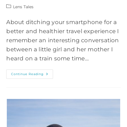
Post
Lens Tales
category:
About ditching your smartphone for a
better and healthier travel experience I
remember an interesting conversation
between a little girl and her mother I
heard on a train some time…
Why
Continue Reading
You
Should
Travel
Without
Your
Smartphone