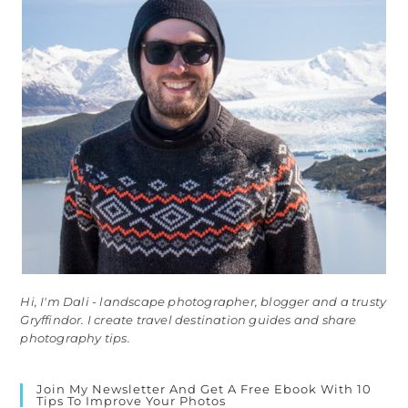
Hi, I'm Dali - landscape photographer, blogger and a trusty
Gryffindor. I create travel destination guides and share
photography tips.
Join My Newsletter And Get A Free Ebook With 10
Tips To Improve Your Photos