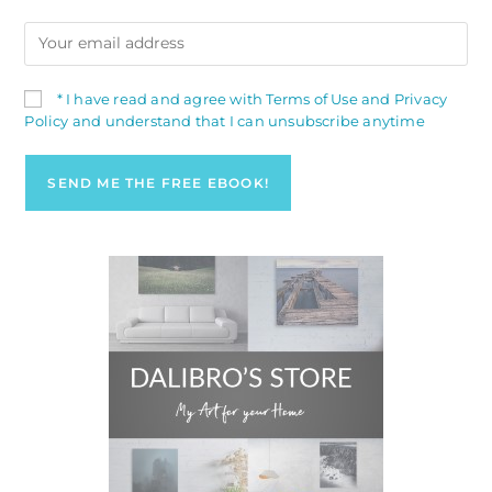
* I have read and agree with Terms of Use and Privacy
Policy and understand that I can unsubscribe anytime