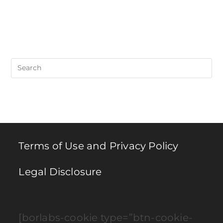
Pre
Es
to
clo
th
se
pan
Terms of Use and Privacy Policy
Legal Disclosure
[borlabs-cookie type=”btn-cookie-