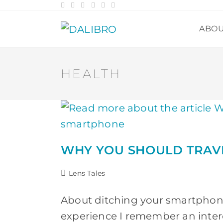
Skip
to
content
ABO
HEALTH
WHY YOU SHOULD TRAV
Post
Lens Tales
category:
About ditching your smartphone 
experience I remember an intere