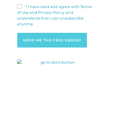
* I have read and agree with Terms
of Use and Privacy Policy and
understand that I can unsubscribe
anytime