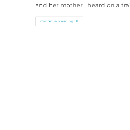
and her mother I heard on a tr
Why
Continue Reading
You
Should
Travel
Without
Your
Smartphone