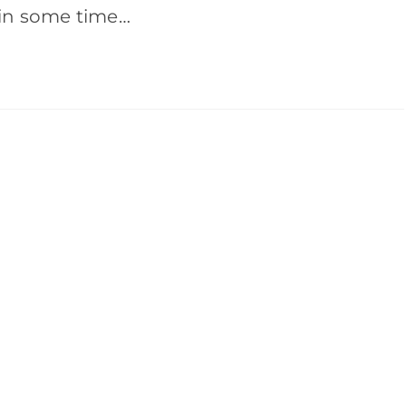
ain some time…