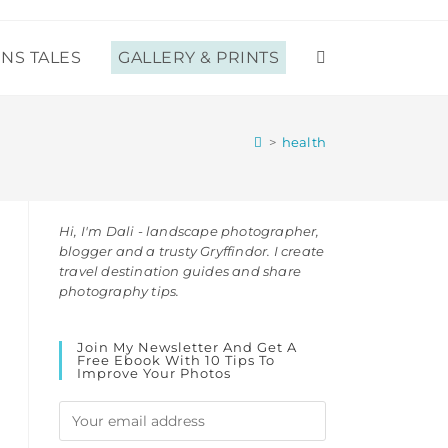
ENS TALES
GALLERY & PRINTS
TOGGLE
WEBSITE
>
health
SEARCH
Hi, I'm Dali - landscape photographer,
blogger and a trusty Gryffindor. I create
travel destination guides and share
photography tips.
Join My Newsletter And Get A
Free Ebook With 10 Tips To
Improve Your Photos