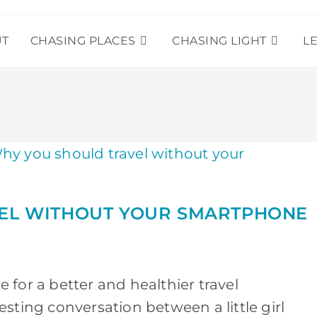
UT
CHASING PLACES
CHASING LIGHT
L
EL WITHOUT YOUR SMARTPHONE
for a better and healthier travel
sting conversation between a little girl