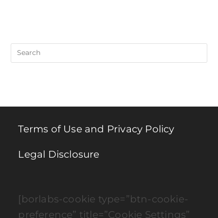
Pre
Es
to
clo
th
se
pan
Terms of Use and Privacy Policy
Legal Disclosure
[borlabs-cookie type=”btn-cookie-
preference” title=”Cookie Settings”