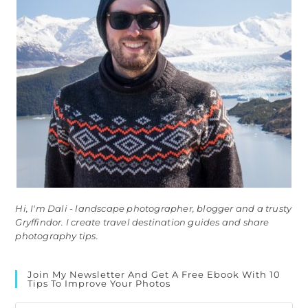
Hi, I'm Dali - landscape photographer, blogger and a trusty
Gryffindor. I create travel destination guides and share
photography tips.
Join My Newsletter And Get A Free Ebook With 10
Tips To Improve Your Photos