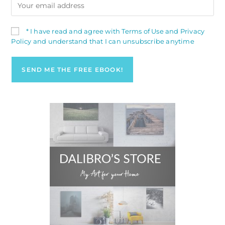
* I have read and agree with Terms of Use and Privacy
Policy and understand that I can unsubscribe anytime