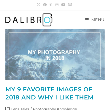
Skip
to
content
MENU
MY 9 FAVORITE IMAGES OF
2018 AND WHY I LIKE THEM
Post
Lens Tales
/
Photography Knowledge