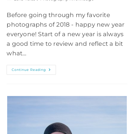
category:
Before going through my favorite
photographs of 2018 - happy new year
everyone! Start of a new year is always
a good time to review and reflect a bit
what…
My
Continue Reading
9
Favorite
Images
Of
2018
And
Why
I
Like
Them