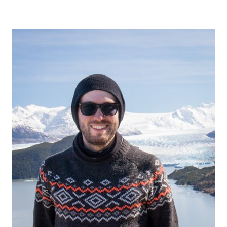
Own:
Planning
The
Trip,
Tips
And
Tricks