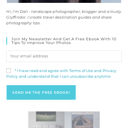
Hi, I'm Dali - landscape photographer, blogger and a trusty
Gryffindor. I create travel destination guides and share
photography tips.
Join My Newsletter And Get A Free Ebook With 10
Tips To Improve Your Photos
* I have read and agree with Terms of Use and Privacy
Policy and understand that I can unsubscribe anytime