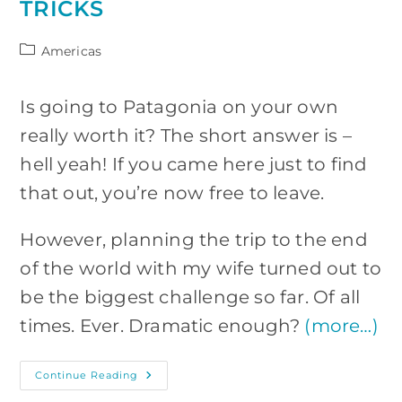
TRICKS
Post
Americas
category:
Is going to Patagonia on your own
really worth it? The short answer is –
hell yeah! If you came here just to find
that out, you’re now free to leave.
However, planning the trip to the end
of the world with my wife turned out to
be the biggest challenge so far. Of all
times. Ever. Dramatic enough?
(more…)
Patagonia
Continue Reading
On
Your