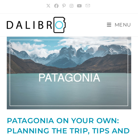
Skip
to
content
MENU
PATAGONIA ON YOUR OWN:
PLANNING THE TRIP, TIPS AND