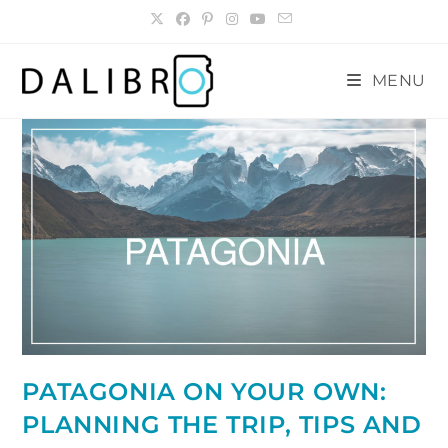
Skip
to
content
MENU
PATAGONIA ON YOUR OWN:
PLANNING THE TRIP, TIPS AND