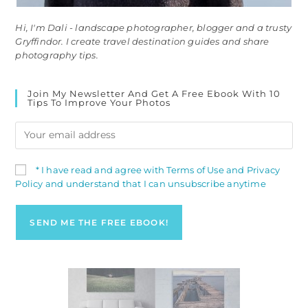
Hi, I'm Dali - landscape photographer, blogger and a trusty
Gryffindor. I create travel destination guides and share
photography tips.
Join My Newsletter And Get A Free Ebook With 10
Tips To Improve Your Photos
* I have read and agree with Terms of Use and Privacy
Policy and understand that I can unsubscribe anytime