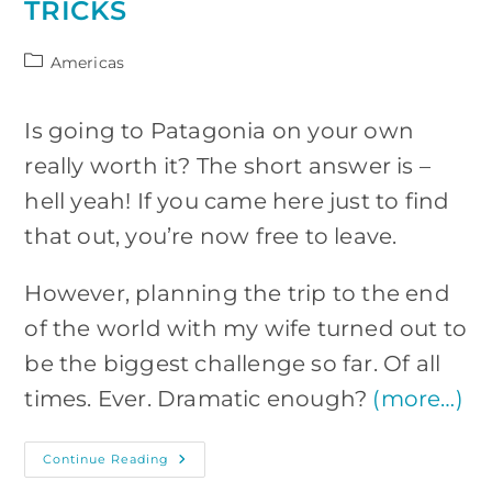
TRICKS
Post
Americas
category:
Is going to Patagonia on your own
really worth it? The short answer is –
hell yeah! If you came here just to find
that out, you’re now free to leave.
However, planning the trip to the end
of the world with my wife turned out to
be the biggest challenge so far. Of all
times. Ever. Dramatic enough?
(more…)
Patagonia
Continue Reading
On
Your