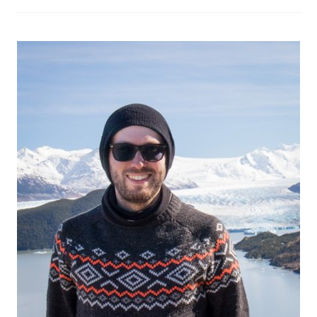
Own:
Planning
The
Trip,
Tips
And
Tricks