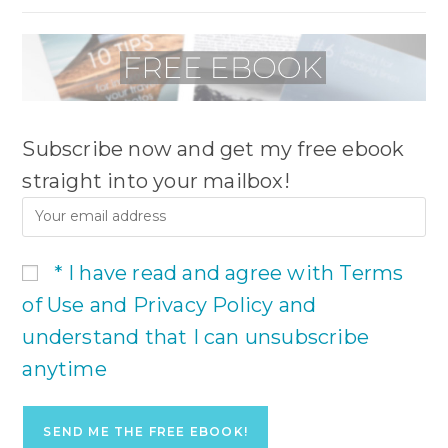
Subscribe now and get my free ebook
straight into your mailbox!
* I have read and agree with Terms
of Use and Privacy Policy and
understand that I can unsubscribe
anytime