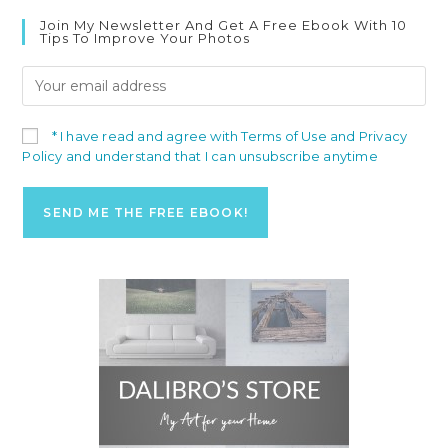
Join My Newsletter And Get A Free Ebook With 10
Tips To Improve Your Photos
* I have read and agree with Terms of Use and Privacy
Policy and understand that I can unsubscribe anytime