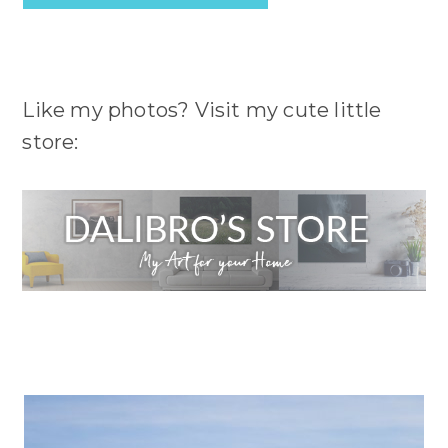
Like my photos? Visit my cute little
store: