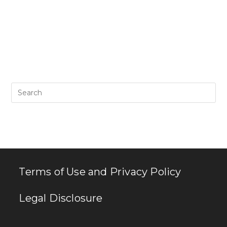
Pr
Es
to
clo
th
se
pan
Terms of Use and Privacy Policy
Legal Disclosure