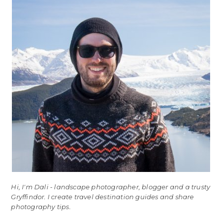
Hi, I'm Dali - landscape photographer, blogger and a trusty
Gryffindor. I create travel destination guides and share
photography tips.