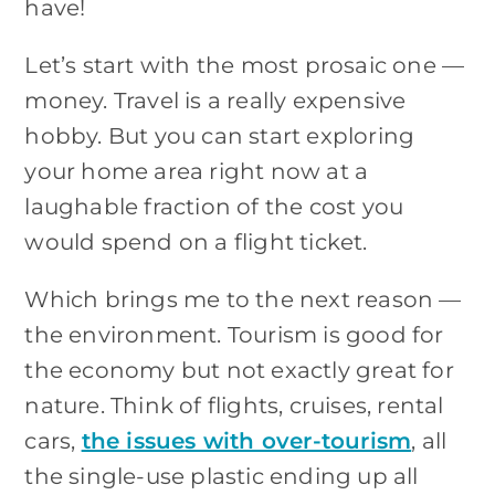
have!
Let’s start with the most prosaic one —
money. Travel is a really expensive
hobby. But you can start exploring
your home area right now at a
laughable fraction of the cost you
would spend on a flight ticket.
Which brings me to the next reason —
the environment. Tourism is good for
the economy but not exactly great for
nature. Think of flights, cruises, rental
cars,
the issues with over-tourism
, all
the single-use plastic ending up all