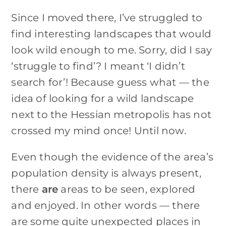
Since I moved there, I’ve struggled to
find interesting landscapes that would
look wild enough to me. Sorry, did I say
‘struggle to find’? I meant ‘I didn’t
search for’! Because guess what — the
idea of looking for a wild landscape
next to the Hessian metropolis has not
crossed my mind once! Until now.
Even though the evidence of the area’s
population density is always present,
there
are
areas to be seen, explored
and enjoyed. In other words — there
are some quite unexpected places in