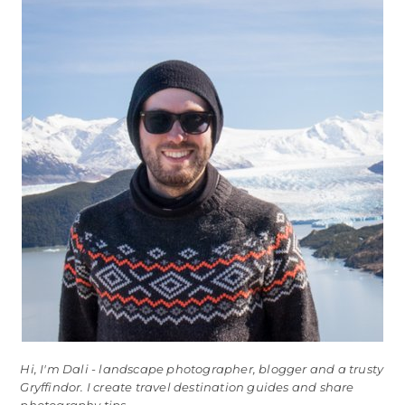
Hi, I'm Dali - landscape photographer, blogger and a trusty
Gryffindor. I create travel destination guides and share