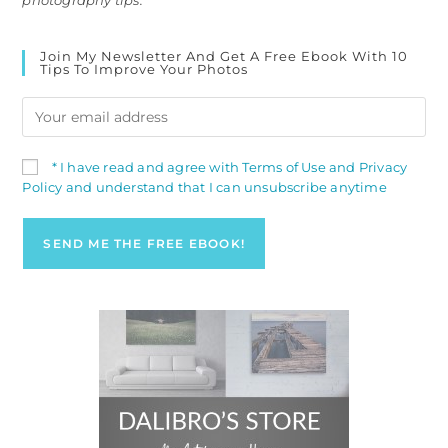
photography tips.
Join My Newsletter And Get A Free Ebook With 10
Tips To Improve Your Photos
* I have read and agree with Terms of Use and Privacy
Policy and understand that I can unsubscribe anytime