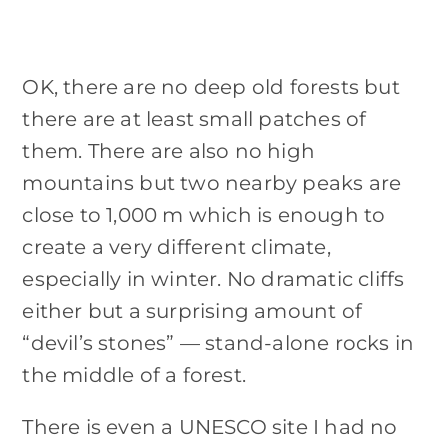
OK, there are no deep old forests but
there are at least small patches of
them. There are also no high
mountains but two nearby peaks are
close to 1,000 m which is enough to
create a very different climate,
especially in winter. No dramatic cliffs
either but a surprising amount of
“devil’s stones” — stand-alone rocks in
the middle of a forest.
There is even a UNESCO site I had no