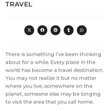
TRAVEL
Opens
Opens
Opens
Opens
Opens
in
in
in
in
in
a
a
a
a
a
new
new
new
new
new
window
window
window
window
window
There is something I’ve been thinking
about for a while. Every place in the
world has become a travel destination.
You may not realize it but no matter
where you live, somewhere on the
planet, someone else may be longing
to visit the area that you call home.