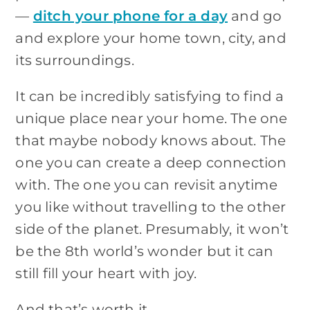
—
ditch your phone for a day
and go
and explore your home town, city, and
its surroundings.
It can be incredibly satisfying to find a
unique place near your home. The one
that maybe nobody knows about. The
one you can create a deep connection
with. The one you can revisit anytime
you like without travelling to the other
side of the planet. Presumably, it won’t
be the 8th world’s wonder but it can
still fill your heart with joy.
And that’s worth it.