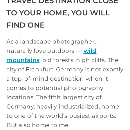
TRAVEL DESTINATION CLOSE
TO YOUR HOME, YOU WILL
FIND ONE
As a landscape photographer, I
naturally love outdoors —
wild
mountains
, old forests, high cliffs. The
city of Frankfurt, Germany is not exactly
a top-of-mind destination when it
comes to potential photography
locations. The fifth largest city of
Germany, heavily industrialized, home
to one of the world’s busiest airports.
But also home to me.