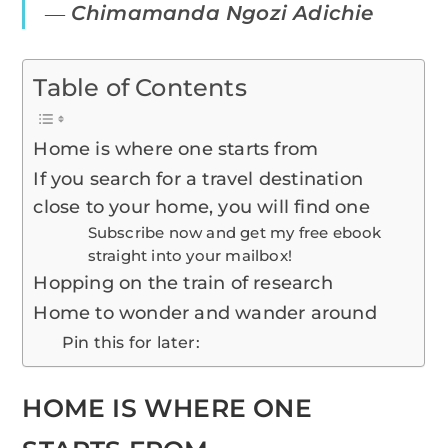
―
Chimamanda Ngozi Adichie
Table of Contents
Home is where one starts from
If you search for a travel destination
close to your home, you will find one
Subscribe now and get my free ebook
straight into your mailbox!
Hopping on the train of research
Home to wonder and wander around
Pin this for later:
HOME IS WHERE ONE