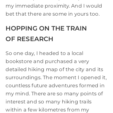
my immediate proximity. And I would
bet that there are some in yours too.
HOPPING ON THE TRAIN
OF RESEARCH
So one day, I headed to a local
bookstore and purchased a very
detailed hiking map of the city and its
surroundings. The moment I opened it,
countless future adventures formed in
my mind. There are so many points of
interest and so many hiking trails
within a few kilometres from my