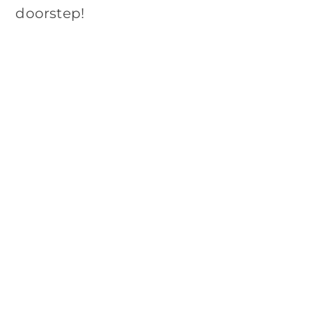
doorstep!