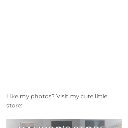
Like my photos? Visit my cute little
store: