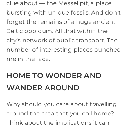
clue about — the Messel pit, a place
bursting with unique fossils. And don’t
forget the remains of a huge ancient
Celtic oppidum. All that within the
city’s network of public transport. The
number of interesting places punched
me in the face.
HOME TO WONDER AND
WANDER AROUND
Why should you care about travelling
around the area that you call home?
Think about the implications it can