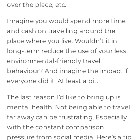
over the place, etc.
Imagine you would spend more time
and cash on travelling around the
place where you live. Wouldn’t it in
long-term reduce the use of your less
environmental-friendly travel
behaviour? And imagine the impact if
everyone did it. At least a bit.
The last reason I’d like to bring up is
mental health. Not being able to travel
far away can be frustrating. Especially
with the constant comparison
pressure from social media. Here’s a tip