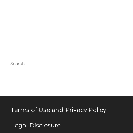
Pre
Es
to
clo
th
se
pan
Terms of Use and Privacy Policy
Legal Disclosure