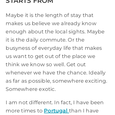
STARTS FROM
Maybe it is the length of stay that
makes us believe we already know
enough about the local sights. Maybe
it is the daily commute. Or the
busyness of everyday life that makes
us want to get out of the place we
think we know so well. Get out
whenever we have the chance. Ideally
as far as possible, somewhere exciting.
Somewhere exotic.
I am not different. In fact, I have been
more times to
Portugal
than I have