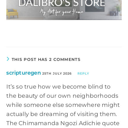
THIS POST HAS 2 COMMENTS
scripturegen
25TH JULY 2026
REPLY
It’s so true how we become blind to
the beauty of our own neighborhoods
while someone else somewhere might
actually be dreaming of visiting them.
The Chimamanda Ngozi Adichie quote