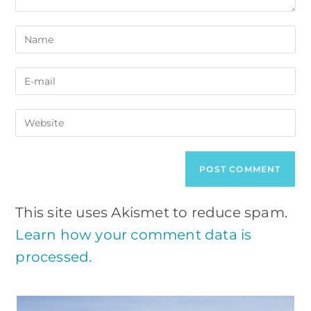
Enter
your
name
Enter
or
your
username
email
to
Enter
address
comment
your
to
website
comment
URL
(optional)
This site uses Akismet to reduce spam.
Learn how your comment data is
processed.