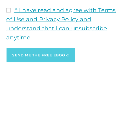
* I have read and agree with Terms
of Use and Privacy Policy and
understand that I can unsubscribe
anytime