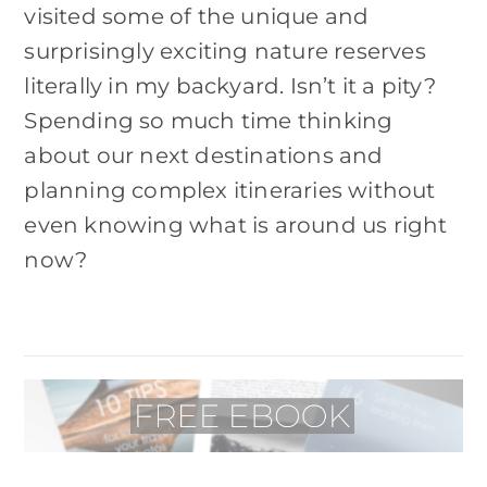
visited some of the unique and
surprisingly exciting nature reserves
literally in my backyard. Isn’t it a pity?
Spending so much time thinking
about our next destinations and
planning complex itineraries without
even knowing what is around us right
now?