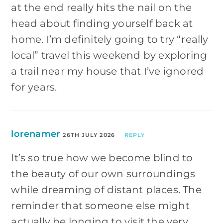
at the end really hits the nail on the
head about finding yourself back at
home. I’m definitely going to try “really
local” travel this weekend by exploring
a trail near my house that I’ve ignored
for years.
lorenamer
26TH JULY 2026
REPLY
It’s so true how we become blind to
the beauty of our own surroundings
while dreaming of distant places. The
reminder that someone else might
actually be longing to visit the very