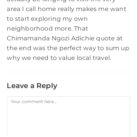
area I call home really makes me want
to start exploring my own
neighborhood more. That
Chimamanda Ngozi Adichie quote at
the end was the perfect way to sum up
why we need to value local travel.
Leave a Reply
Comment