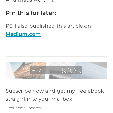
Pin this for later:
PS. I also published this article on
Medium.com
.
Subscribe now and get my free ebook
straight into your mailbox!