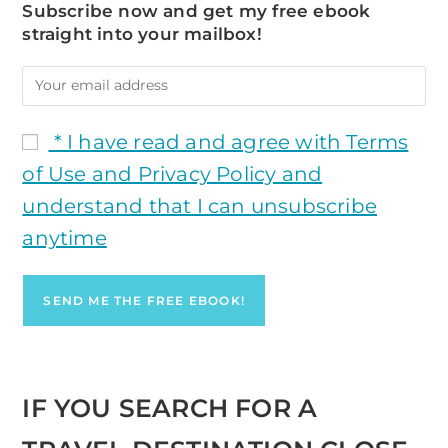
Subscribe now and get my free ebook
straight into your mailbox!
* I have read and agree with Terms
of Use and Privacy Policy and
understand that I can unsubscribe
anytime
IF YOU SEARCH FOR A