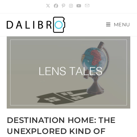
Skip
to
content
MENU
DESTINATION HOME: THE
UNEXPLORED KIND OF