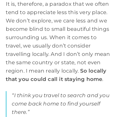
It is, therefore, a paradox that we often
tend to appreciate less this very place.
We don’t explore, we care less and we
become blind to small beautiful things
surrounding us. When it comes to
travel, we usually don’t consider
travelling locally. And I don’t only mean
the same country or state, not even
region. I mean really locally.
So locally
that you could call it staying home
.
“I think you travel to search and you
come back home to find yourself
there.”