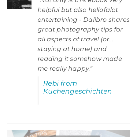
helpful but also hellofalot
entertaining - Dalibro shares
great photography tips for
all aspects of travel (or...
staying at home) and
reading it somehow made
me really happy.”
Rebi from
Kuchengeschichten