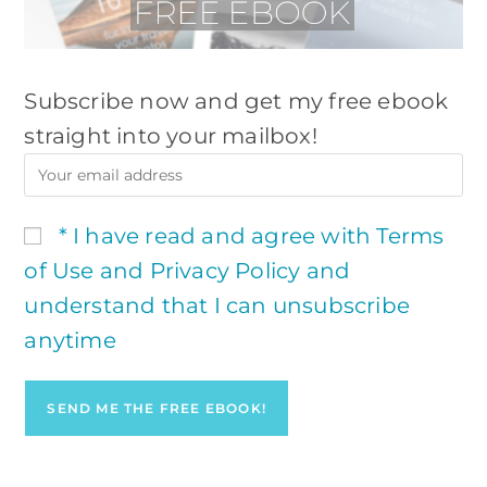
Subscribe now and get my free ebook
straight into your mailbox!
* I have read and agree with Terms
of Use and Privacy Policy and
understand that I can unsubscribe
anytime