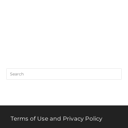
Pre
Es
to
clo
th
se
pan
Terms of Use and Privacy Policy