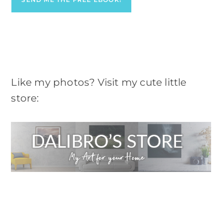
Like my photos? Visit my cute little
store: