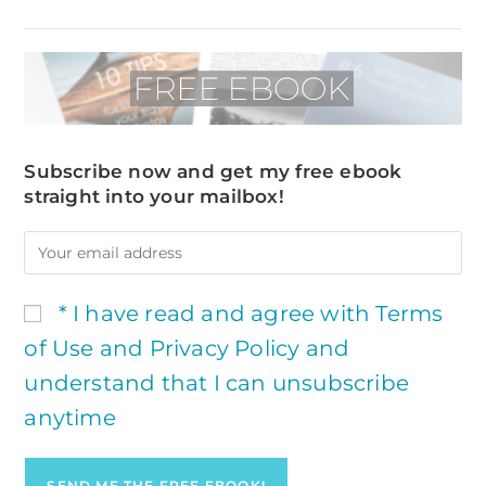
Subscribe now and get my free ebook
straight into your mailbox!
* I have read and agree with Terms
of Use and Privacy Policy and
understand that I can unsubscribe
anytime