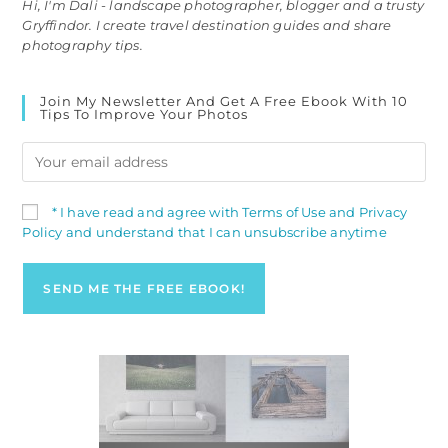
Hi, I'm Dali - landscape photographer, blogger and a trusty
Gryffindor. I create travel destination guides and share
photography tips.
Join My Newsletter And Get A Free Ebook With 10
Tips To Improve Your Photos
* I have read and agree with Terms of Use and Privacy
Policy and understand that I can unsubscribe anytime